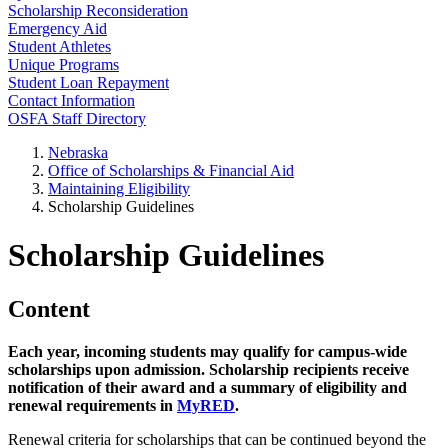
Scholarship Reconsideration
Emergency Aid
Student Athletes
Unique Programs
Student Loan Repayment
Contact Information
OSFA Staff Directory
Nebraska
Office of Scholarships & Financial Aid
Maintaining Eligibility
Scholarship Guidelines
Scholarship Guidelines
Content
Each year, incoming students may qualify for campus-wide
scholarships upon admission. Scholarship recipients receive
notification of their award and a summary of eligibility and
renewal requirements in
MyRED
.
Renewal criteria for scholarships that can be continued beyond the