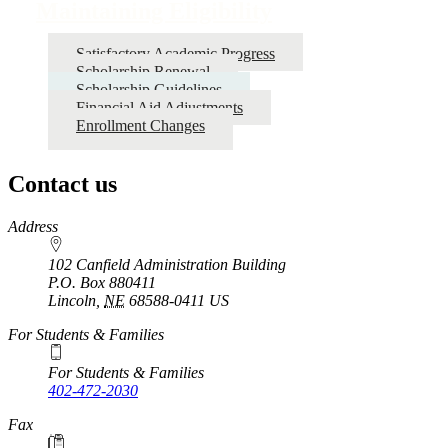
Maintaining Eligibility
Satisfactory Academic Progress
Scholarship Renewal
Scholarship Guidelines
Financial Aid Adjustments
Enrollment Changes
Contact us
https://
www.unl.edu
Address
102 Canfield Administration Building
P.O. Box
880411
Lincoln
,
NE
68588-0411
US
For Students & Families
For Students & Families
402-472-2030
Fax