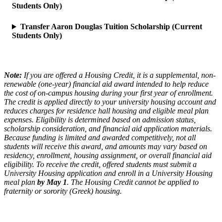
Students Only)
Transfer Aaron Douglas Tuition Scholarship (Current
Students Only)
Note:
If you are offered a Housing Credit, it is a supplemental, non-
renewable (one-year) financial aid award intended to help reduce
the cost of on-campus housing during your first year of enrollment.
The credit is applied directly to your university housing account and
reduces charges for residence hall housing and eligible meal plan
expenses. Eligibility is determined based on admission status,
scholarship consideration, and financial aid application materials.
Because funding is limited and awarded competitively, not all
students will receive this award, and amounts may vary based on
residency, enrollment, housing assignment, or overall financial aid
eligibility. To receive the credit, offered students must submit a
University Housing application and enroll in a University Housing
meal plan
by May 1
. The Housing Credit cannot be applied to
fraternity or sorority (Greek) housing.