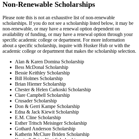
Non-Renewable Scholarships
Please note this is not an exhaustive list of non-renewable
scholarships. If you do not see a scholarship listed below, it may be
non-renewable, or may have a renewal option dependent on
availability of funding, or may have a renewal option through your
specific academic college or department. For more information
about a specific scholarship, inquire with Husker Hub or with the
academic college or department that makes the scholarship selection.
Alan & Karen Domina Scholarship
Bess McDonal Scholarship
Bessie Keithley Scholarship
Bill Holmes Scholarship
Brian Hiemer Scholarship
Chester & Helen Carkoski Scholarship
Clare Campbell Scholarship
Crusader Scholarship
Don & Gerri Kampe Scholarship
Edna & Jack Kiewit Scholarship
E.M. Cline Scholarship
Esther Tritsch Meisinger Scholarship
Gothard Anderson Scholarship
Katherin McClure Briden Scholarship