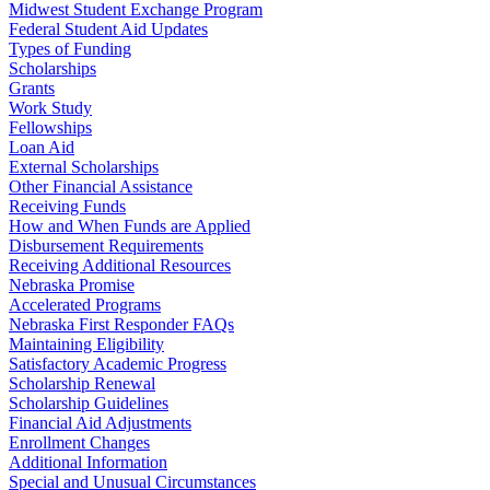
Midwest Student Exchange Program
Federal Student Aid Updates
Types of Funding
Scholarships
Grants
Work Study
Fellowships
Loan Aid
External Scholarships
Other Financial Assistance
Receiving Funds
How and When Funds are Applied
Disbursement Requirements
Receiving Additional Resources
Nebraska Promise
Accelerated Programs
Nebraska First Responder FAQs
Maintaining Eligibility
Satisfactory Academic Progress
Scholarship Renewal
Scholarship Guidelines
Financial Aid Adjustments
Enrollment Changes
Additional Information
Special and Unusual Circumstances