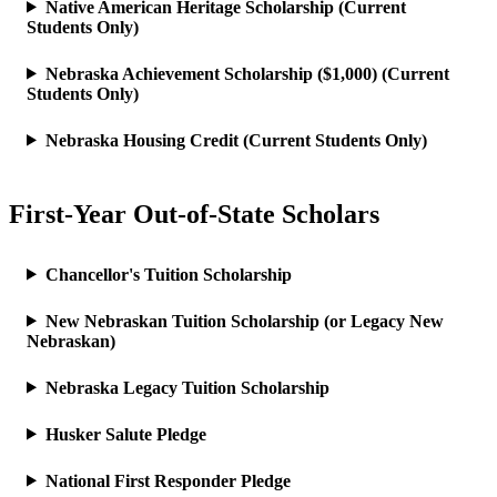
Native American Heritage Scholarship (Current
Students Only)
Nebraska Achievement Scholarship ($1,000) (Current
Students Only)
Nebraska Housing Credit (Current Students Only)
First-Year Out-of-State Scholars
Chancellor's Tuition Scholarship
New Nebraskan Tuition Scholarship (or Legacy New
Nebraskan)
Nebraska Legacy Tuition Scholarship
Husker Salute Pledge
National First Responder Pledge