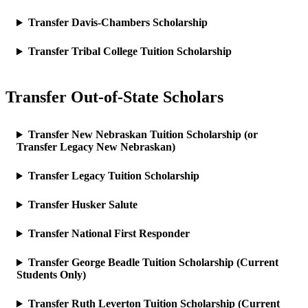
Transfer Davis-Chambers Scholarship
Transfer Tribal College Tuition Scholarship
Transfer Out-of-State Scholars
Transfer New Nebraskan Tuition Scholarship (or
Transfer Legacy New Nebraskan)
Transfer Legacy Tuition Scholarship
Transfer Husker Salute
Transfer National First Responder
Transfer George Beadle Tuition Scholarship (Current
Students Only)
Transfer Ruth Leverton Tuition Scholarship (Current