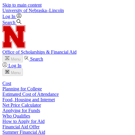
Skip to main content
University
of
Nebraska–Lincoln
Log In
Search
Office of Scholarships & Financial Aid
Search
Menu
Log In
Menu
Cost
Planning for College
Estimated Cost of Attendance
Food, Housing and Internet
Net Price Calculator
Applying for Funds
Who Qualifies
How to Apply for Aid
Financial Aid Offer
Summer Financial Aid