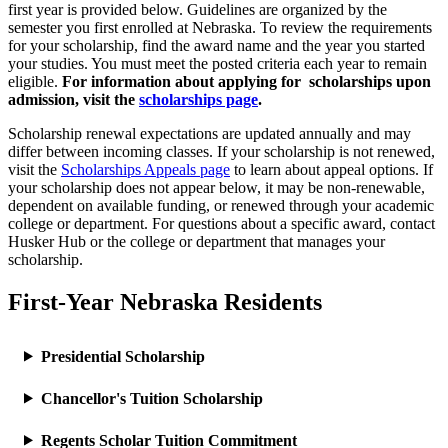
first year is provided below. Guidelines are organized by the
semester you first enrolled at Nebraska. To review the requirements
for your scholarship, find the award name and the year you started
your studies. You must meet the posted criteria each year to remain
eligible.
For information about applying for scholarships upon
admission, visit the
scholarships page
.
Scholarship renewal expectations are updated annually and may
differ between incoming classes. If your scholarship is not renewed,
visit the
Scholarships Appeals page
to learn about appeal options. If
your scholarship does not appear below, it may be non-renewable,
dependent on available funding, or renewed through your academic
college or department. For questions about a specific award, contact
Husker Hub or the college or department that manages your
scholarship.
First-Year Nebraska Residents
Presidential Scholarship
Chancellor's Tuition Scholarship
Regents Scholar Tuition Commitment