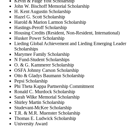
Kevin & Paige Yost Scholarship
John W. Bischoff Memorial Scholarship
H. Kent Augustin Scholarship
Hazel G. Scott Scholarship
Harold & Marion Larmon Scholarship
Hastings-Peroff Scholarship
Housing Credits (Resident, Non-Resident, International)
Husker Power Scholarship
Lieding Global Achievement and Lieding Emerging Leader
Scholarships
Marymee Family Scholarship
N Fund-Student Scholarships
O. & G. Kammerer Scholarship
OSFA Johnny Carson Scholarship
Otto & Gladys Baumann Scholarship
Pepsi Scholarship
Phi Theta Kappa Partnership Commitment
Ronald C. Murdock Scholarship
Sarah Wilke Memorial Scholarship
Shirley Martin Scholarship
Studevant-McKee Scholarship
T.R. & M.R. Muenster Scholarship
Thomas E. Ludwick Scholarship
University Award