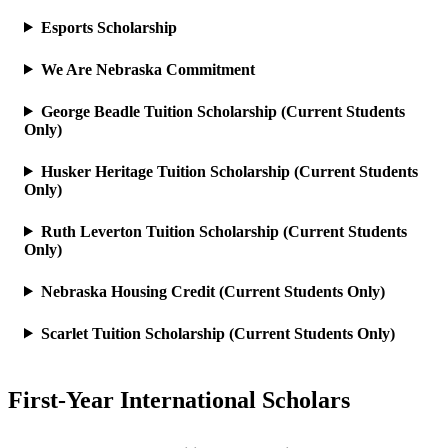
Esports Scholarship
We Are Nebraska Commitment
George Beadle Tuition Scholarship (Current Students
Only)
Husker Heritage Tuition Scholarship (Current Students
Only)
Ruth Leverton Tuition Scholarship (Current Students
Only)
Nebraska Housing Credit (Current Students Only)
Scarlet Tuition Scholarship (Current Students Only)
First-Year International Scholars