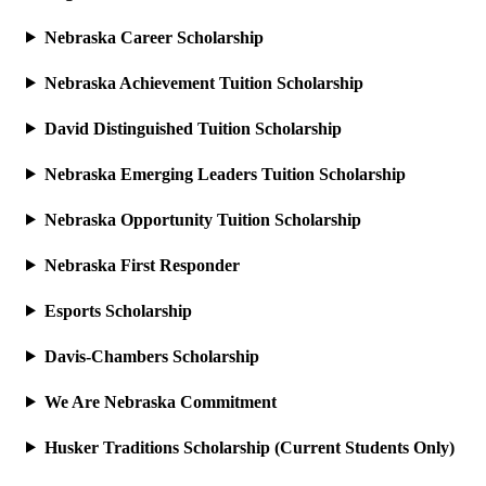
Nebraska Career Scholarship
Nebraska Achievement Tuition Scholarship
David Distinguished Tuition Scholarship
Nebraska Emerging Leaders Tuition Scholarship
Nebraska Opportunity Tuition Scholarship
Nebraska First Responder
Esports Scholarship
Davis-Chambers Scholarship
We Are Nebraska Commitment
Husker Traditions Scholarship (Current Students Only)