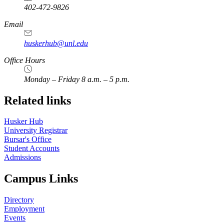
402-472-9826
Email
huskerhub@unl.edu
Office Hours
Monday – Friday 8 a.m. – 5 p.m.
Related links
Husker Hub
University Registrar
Bursar's Office
Student Accounts
Admissions
Campus Links
Directory
Employment
Events