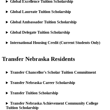
Global Excellence Tuition Scholarship
Global Laureate Tuition Scholarship
Global Ambassador Tuition Scholarship
Global Delegate Tuition Scholarship
International Housing Credit (Current Students Only)
Transfer Nebraska Residents
Transfer Chancellor's Scholar Tuition Commitment
Transfer Nebraska Career Scholarship
Transfer Tuition Scholarship
Transfer Nebraska Achievement Community College
Tuition Scholarship