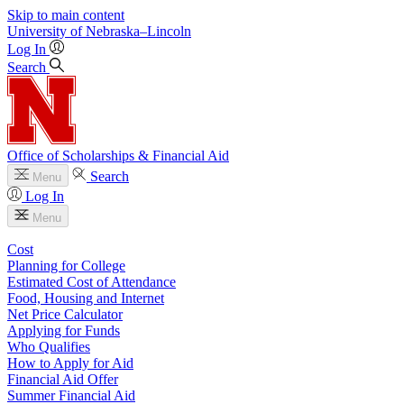
Skip to main content
University
of
Nebraska–Lincoln
Log In
Search
Office of Scholarships & Financial Aid
Search
Menu
Log In
Menu
Cost
Planning for College
Estimated Cost of Attendance
Food, Housing and Internet
Net Price Calculator
Applying for Funds
Who Qualifies
How to Apply for Aid
Financial Aid Offer
Summer Financial Aid