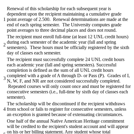
Renewal of this scholarship for each subsequent year is
dependent upon the recipient maintaining a cumulative grade
1
point average of 2.500. Renewal determinations are made at the
end of each spring semester. The University computes grade
point averages to three decimal places and does not round.
The recipient must enroll full-time (at least 12 UNL credit hours)
during each semester of the academic year (fall and spring
2
semesters). These hours must be officially registered by the sixth
day of classes each semester.
The recipient must successfully complete 24 UNL credit hours
each academic year (fall and spring semesters). Successful
completion is defined as the sum of all UNL credit hours
completed with a grade of A through D- or Pass (P). Grades of I,
3
N, W, F, and NR are not considered successfully completed.
Repeated courses will only count once and must be registered for
consecutive semesters (i.e., full-time by sixth day of classes each
semester).
The scholarship will be discontinued if the recipient withdraws
4
from school or fails to register for consecutive semesters, unless
an exception is granted because of extenuating circumstances.
One half of the annual Native American Heritage commitment
will be credited to the recipient's student account and will appear
on his or her billing statement. Any student whose total