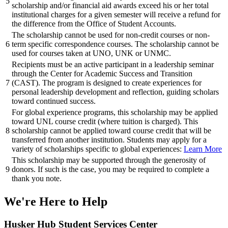
5
scholarship and/or financial aid awards exceed his or her total
institutional charges for a given semester will receive a refund for
the difference from the Office of Student Accounts.
The scholarship cannot be used for non-credit courses or non-
6
term specific correspondence courses. The scholarship cannot be
used for courses taken at UNO, UNK or UNMC.
Recipients must be an active participant in a leadership seminar
through the Center for Academic Success and Transition
7
(CAST). The program is designed to create experiences for
personal leadership development and reflection, guiding scholars
toward continued success.
For global experience programs, this scholarship may be applied
toward UNL course credit (where tuition is charged). This
8
scholarship cannot be applied toward course credit that will be
transferred from another institution. Students may apply for a
variety of scholarships specific to global experiences:
Learn More
This scholarship may be supported through the generosity of
9
donors. If such is the case, you may be required to complete a
thank you note.
We're Here
to Help
Husker Hub Student
Services Center