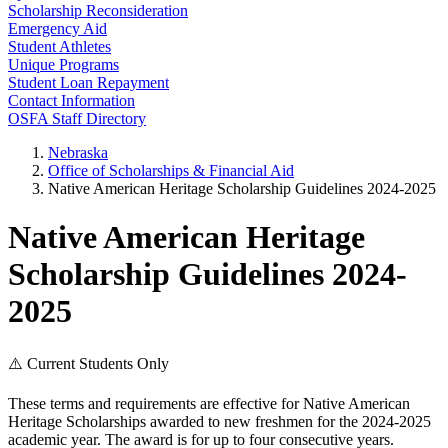
Scholarship Reconsideration
Emergency Aid
Student Athletes
Unique Programs
Student Loan Repayment
Contact Information
OSFA Staff Directory
Nebraska
Office of Scholarships & Financial Aid
Native American Heritage Scholarship Guidelines 2024-2025
Native American Heritage
Scholarship Guidelines 2024-
2025
⚠️ Current Students Only
These terms and requirements are effective for Native American
Heritage Scholarships awarded to new freshmen for the 2024-2025
academic year. The award is for up to four consecutive years.