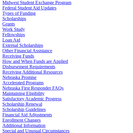
Midwest Student Exchange Program
Federal Student Aid Updates
Types of Funding
Scholarships
Grants
Work Study
Fellowships
Loan Aid
External Scholarships
Other Financial Assistance
Receiving Funds
How and When Funds are Applied
Disbursement Requirements
Receiving Additional Resources
Nebraska Promise
Accelerated Programs
Nebraska First Responder FAQs
Maintaining Eligibility
Satisfactory Academic Progress
Scholarship Renewal
Scholarship Guidelines
Financial Aid Adjustments
Enrollment Changes
Additional Information
Special and Unusual Circumstances