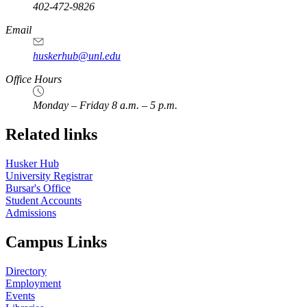
402-472-9826
Email
huskerhub@unl.edu
Office Hours
Monday – Friday 8 a.m. – 5 p.m.
Related links
Husker Hub
University Registrar
Bursar's Office
Student Accounts
Admissions
Campus Links
Directory
Employment
Events