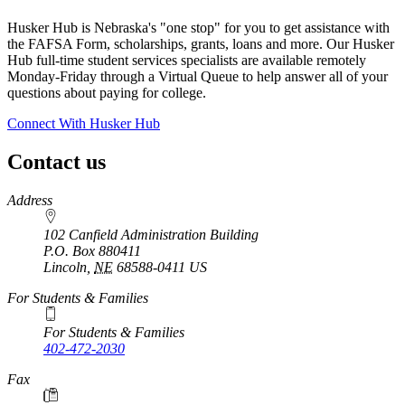
Husker Hub is Nebraska's "one stop" for you to get assistance with
the FAFSA Form, scholarships, grants, loans and more. Our Husker
Hub full-time student services specialists are available remotely
Monday-Friday through a Virtual Queue to help answer all of your
questions about paying for college.
Connect With Husker Hub
Contact us
https://
www.unl.edu
Address
102 Canfield Administration Building
P.O. Box
880411
Lincoln
,
NE
68588-0411
US
For Students & Families
For Students & Families
402-472-2030
Fax