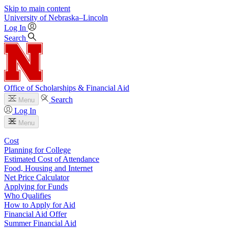
Skip to main content
University
of
Nebraska–Lincoln
Log In
Search
Office of Scholarships & Financial Aid
Search
Menu
Log In
Menu
Cost
Planning for College
Estimated Cost of Attendance
Food, Housing and Internet
Net Price Calculator
Applying for Funds
Who Qualifies
How to Apply for Aid
Financial Aid Offer
Summer Financial Aid