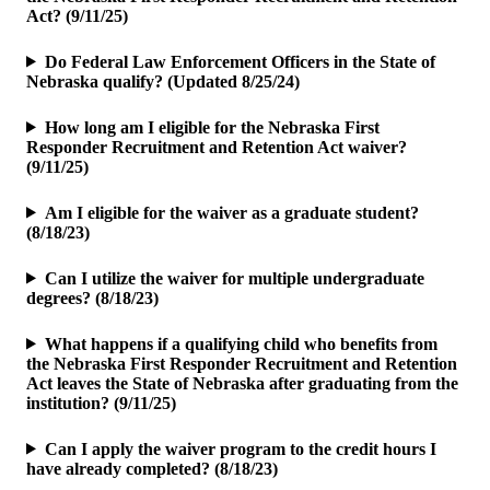
Act? (9/11/25)
Do Federal Law Enforcement Officers in the State of
Nebraska qualify? (Updated 8/25/24)
How long am I eligible for the Nebraska First
Responder Recruitment and Retention Act waiver?
(9/11/25)
Am I eligible for the waiver as a graduate student?
(8/18/23)
Can I utilize the waiver for multiple undergraduate
degrees? (8/18/23)
What happens if a qualifying child who benefits from
the Nebraska First Responder Recruitment and Retention
Act leaves the State of Nebraska after graduating from the
institution? (9/11/25)
Can I apply the waiver program to the credit hours I
have already completed? (8/18/23)