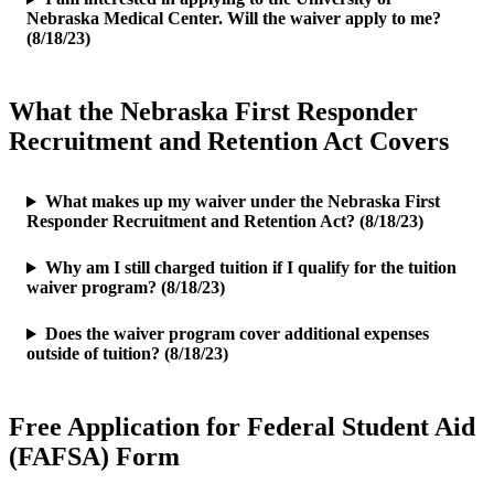
Nebraska Medical Center. Will the waiver apply to me?
(8/18/23)
What the Nebraska First Responder
Recruitment and Retention Act Covers
What makes up my waiver under the Nebraska First
Responder Recruitment and Retention Act? (8/18/23)
Why am I still charged tuition if I qualify for the tuition
waiver program? (8/18/23)
Does the waiver program cover additional expenses
outside of tuition? (8/18/23)
Free Application for Federal Student Aid
(FAFSA) Form