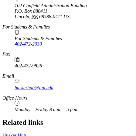
102 Canfield Administration Building
P.O. Box
880411
Lincoln
,
NE
68588-0411
US
For Students & Families
For Students & Families
402-472-2030
Fax
402-472-9826
Email
huskerhub@unl.edu
Office Hours
Monday – Friday 8 a.m. – 5 p.m.
Related links
Husker Hub