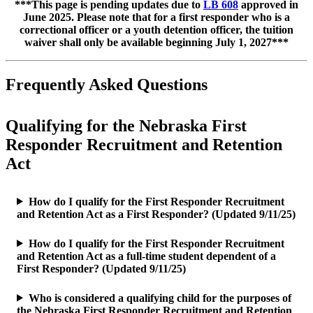
***This page is pending updates due to
LB 608
approved in
June 2025. Please note that for a first responder who is a
correctional officer or a youth detention officer, the tuition
waiver shall only be available beginning July 1, 2027***
Frequently Asked Questions
Qualifying for the Nebraska First
Responder Recruitment and Retention
Act
How do I qualify for the First Responder Recruitment
and Retention Act as a First Responder? (Updated 9/11/25)
How do I qualify for the First Responder Recruitment
and Retention Act as a full-time student dependent of a
First Responder? (Updated 9/11/25)
Who is considered a qualifying child for the purposes of
the Nebraska First Responder Recruitment and Retention