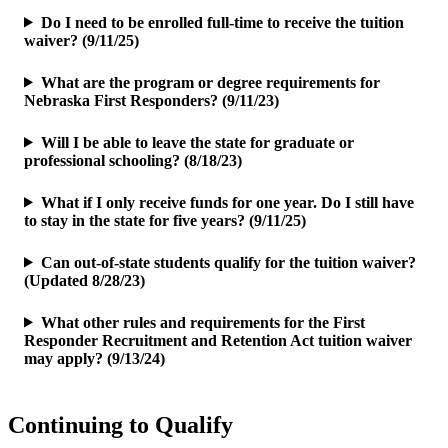
Do I need to be enrolled full-time to receive the tuition
waiver? (9/11/25)
What are the program or degree requirements for
Nebraska First Responders? (9/11/23)
Will I be able to leave the state for graduate or
professional schooling? (8/18/23)
What if I only receive funds for one year. Do I still have
to stay in the state for five years? (9/11/25)
Can out-of-state students qualify for the tuition waiver?
(Updated 8/28/23)
What other rules and requirements for the First
Responder Recruitment and Retention Act tuition waiver
may apply? (9/13/24)
Continuing to Qualify