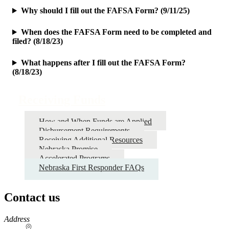
Why should I fill out the FAFSA Form? (9/11/25)
When does the FAFSA Form need to be completed and
filed? (8/18/23)
What happens after I fill out the FAFSA Form?
(8/18/23)
Receiving Funds
How and When Funds are Applied
Disbursement Requirements
Receiving Additional Resources
Nebraska Promise
Accelerated Programs
Nebraska First Responder FAQs
Contact us
https://
www.unl.edu
Address