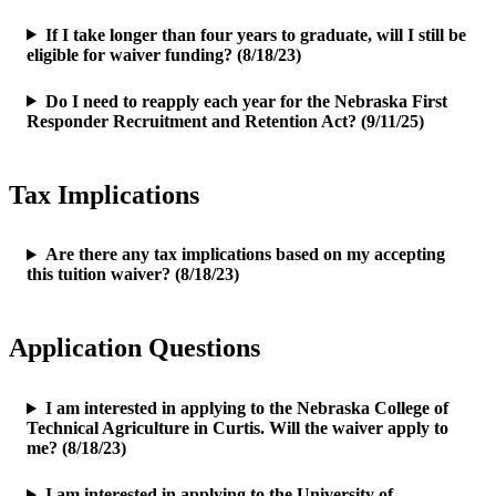
If I take longer than four years to graduate, will I still be
eligible for waiver funding? (8/18/23)
Do I need to reapply each year for the Nebraska First
Responder Recruitment and Retention Act? (9/11/25)
Tax Implications
Are there any tax implications based on my accepting
this tuition waiver? (8/18/23)
Application Questions
I am interested in applying to the Nebraska College of
Technical Agriculture in Curtis. Will the waiver apply to
me? (8/18/23)
I am interested in applying to the University of