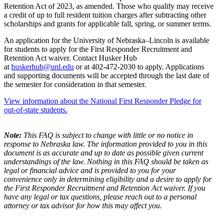
Retention Act of 2023, as amended. Those who qualify may receive
a credit of up to full resident tuition charges after subtracting other
scholarships and grants for applicable fall, spring, or summer terms.
An application for the University of Nebraska–Lincoln is available
for students to apply for the First Responder Recruitment and
Retention Act waiver. Contact Husker Hub
at
huskerhub@unl.edu
or at 402-472-2030 to apply. Applications
and supporting documents will be accepted through the last date of
the semester for consideration in that semester.
View information about the National First Responder Pledge for
out-of-state students.
Note:
This FAQ is subject to change with little or no notice in
response to Nebraska law. The information provided to you in this
document is as accurate and up to date as possible given current
understandings of the law. Nothing in this FAQ should be taken as
legal or financial advice and is provided to you for your
convenience only in determining eligibility and a desire to apply for
the First Responder Recruitment and Retention Act waiver. If you
have any legal or tax questions, please reach out to a personal
attorney or tax advisor for how this may affect you.