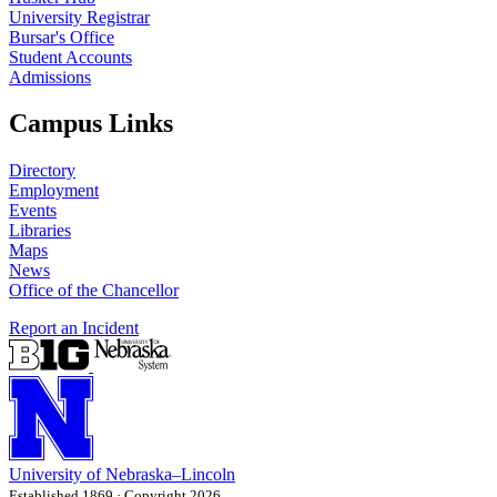
University Registrar
Bursar's Office
Student Accounts
Admissions
Campus Links
Directory
Employment
Events
Libraries
Maps
News
Office of the Chancellor
Report an Incident
University
of
Nebraska–Lincoln
Established 1869 · Copyright 2026