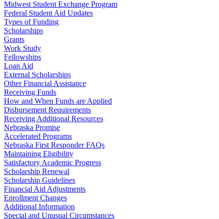
Midwest Student Exchange Program
Federal Student Aid Updates
Types of Funding
Scholarships
Grants
Work Study
Fellowships
Loan Aid
External Scholarships
Other Financial Assistance
Receiving Funds
How and When Funds are Applied
Disbursement Requirements
Receiving Additional Resources
Nebraska Promise
Accelerated Programs
Nebraska First Responder FAQs
Maintaining Eligibility
Satisfactory Academic Progress
Scholarship Renewal
Scholarship Guidelines
Financial Aid Adjustments
Enrollment Changes
Additional Information
Special and Unusual Circumstances