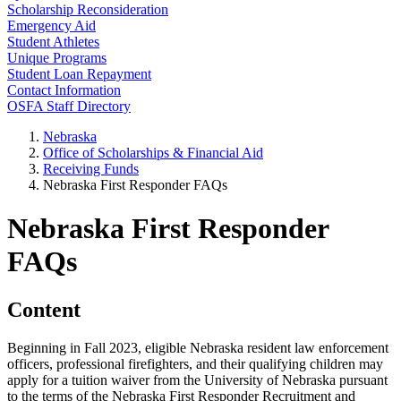
Scholarship Reconsideration
Emergency Aid
Student Athletes
Unique Programs
Student Loan Repayment
Contact Information
OSFA Staff Directory
Nebraska
Office of Scholarships & Financial Aid
Receiving Funds
Nebraska First Responder FAQs
Nebraska First Responder
FAQs
Content
Beginning in Fall 2023, eligible Nebraska resident law enforcement
officers, professional firefighters, and their qualifying children may
apply for a tuition waiver from the University of Nebraska pursuant
to the terms of the Nebraska First Responder Recruitment and