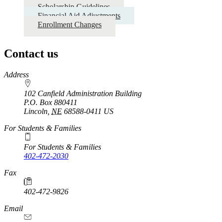
Scholarship Guidelines
Financial Aid Adjustments
Enrollment Changes
Contact us
https://
www.unl.edu
Address
102 Canfield Administration Building
P.O. Box
880411
Lincoln
,
NE
68588-0411
US
For Students & Families
For Students & Families
402-472-2030
Fax
402-472-9826
Email