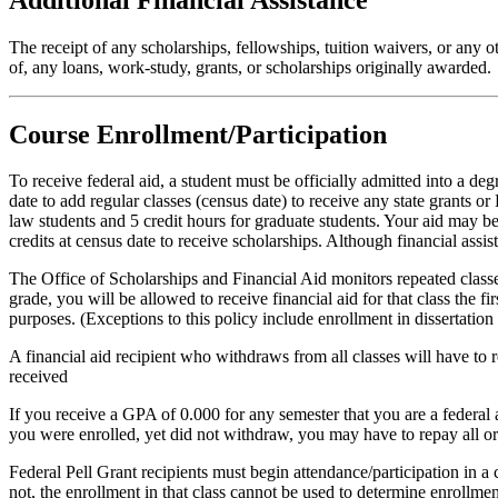
The receipt of any scholarships, fellowships, tuition waivers, or any o
of, any loans, work-study, grants, or scholarships originally awarded.
Course Enrollment/Participation
To receive federal aid, a student must be officially admitted into a d
date to add regular classes (census date) to receive any state grants o
law students and 5 credit hours for graduate students. Your aid may be
credits at census date to receive scholarships. Although financial assi
The Office of Scholarships and Financial Aid monitors repeated classes 
grade, you will be allowed to receive financial aid for that class the f
purposes. (Exceptions to this policy include enrollment in dissertatio
A financial aid recipient who withdraws from all classes will have to re
received
If you receive a GPA of 0.000 for any semester that you are a federal ai
you were enrolled, yet did not withdraw, you may have to repay all or 
Federal Pell Grant recipients must begin attendance/participation in a 
not, the enrollment in that class cannot be used to determine enrollme