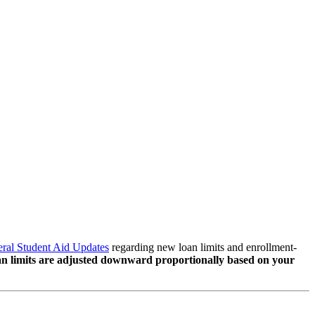
ral Student Aid Updates
regarding new loan limits and enrollment-
loan limits are adjusted downward proportionally based on your