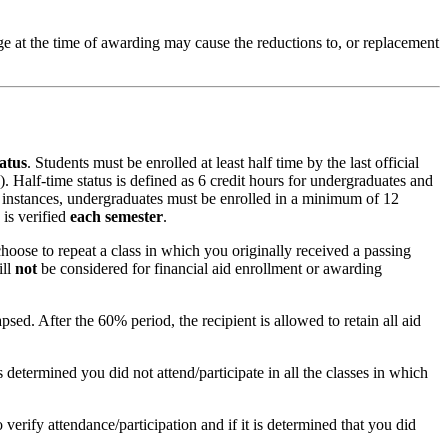
kage at the time of awarding may cause the reductions to, or replacement
tatus
. Students must be enrolled at least half time by the last official
). Half-time status is defined as 6 credit hours for undergraduates and
ost instances, undergraduates must be enrolled in a minimum of 12
 is verified
each semester
.
choose to repeat a class in which you originally received a passing
ill
not
be considered for financial aid enrollment or awarding
psed. After the 60% period, the recipient is allowed to retain all aid
s determined you did not attend/participate in all the classes in which
verify attendance/participation and if it is determined that you did