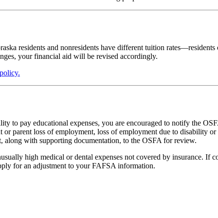
ska residents and nonresidents have different tuition rates—residents of
hanges, your financial aid will be revised accordingly.
policy.
ility to pay educational expenses, you are encouraged to notify the OSF
t or parent loss of employment, loss of employment due to disability or n
sent, along with supporting documentation, to the OSFA for review.
unusually high medical or dental expenses not covered by insurance. If 
pply for an adjustment to your FAFSA information.