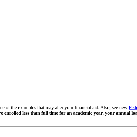
some of the examples that may alter your financial aid. Also, see new
Fede
re enrolled less than full time for an academic year, your annual 