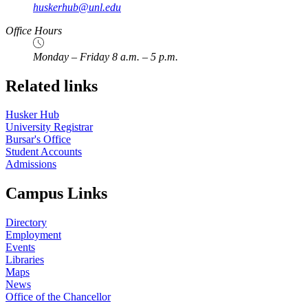
huskerhub@unl.edu
Office Hours
Monday – Friday 8 a.m. – 5 p.m.
Related links
Husker Hub
University Registrar
Bursar's Office
Student Accounts
Admissions
Campus Links
Directory
Employment
Events
Libraries
Maps
News
Office of the Chancellor