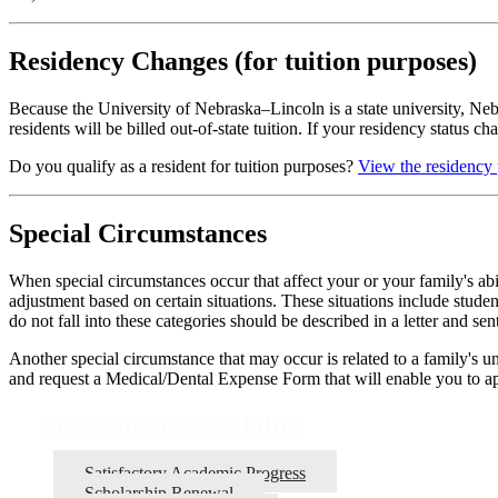
Residency Changes (for tuition purposes)
Because the University of Nebraska–Lincoln is a state university, Nebra
residents will be billed out-of-state tuition. If your residency status c
Do you qualify as a resident for tuition purposes?
View the residency 
Special Circumstances
When special circumstances occur that affect your or your family's ab
adjustment based on certain situations. These situations include studen
do not fall into these categories should be described in a letter and 
Another special circumstance that may occur is related to a family's 
and request a Medical/Dental Expense Form that will enable you to a
Maintaining Eligibility
Satisfactory Academic Progress
Scholarship Renewal