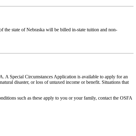
 the state of Nebraska will be billed in-state tuition and non-
A. A Special Circumstances Application is available to apply for an
atural disaster, or loss of untaxed income or benefit. Situations that
conditions such as these apply to you or your family, contact the OSFA