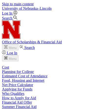
Skip to main content
University
of
Nebraska–Lincoln
Log In
Search
Office of Scholarships & Financial Aid
Search
Menu
Log In
Menu
Cost
Planning for College
Estimated Cost of Attendance
Food, Housing and Internet
Net Price Calculator
Applying for Funds
Who Qualifies
How to Apply for Aid
Financial Aid Offer
Summer Financial Aid