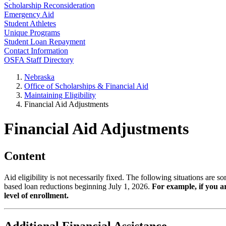
Scholarship Reconsideration
Emergency Aid
Student Athletes
Unique Programs
Student Loan Repayment
Contact Information
OSFA Staff Directory
Nebraska
Office of Scholarships & Financial Aid
Maintaining Eligibility
Financial Aid Adjustments
Financial Aid Adjustments
Content
Aid eligibility is not necessarily fixed. The following situations are 
based loan reductions beginning July 1, 2026.
For example, if you a
level of enrollment.
Additional Financial Assistance