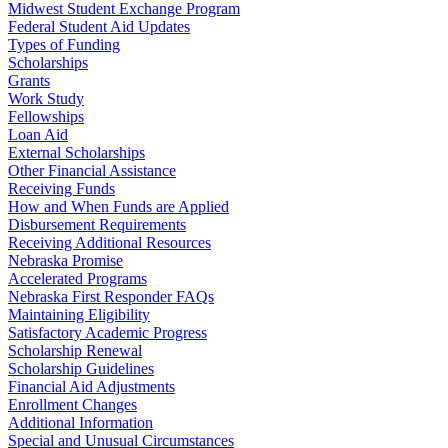
Midwest Student Exchange Program
Federal Student Aid Updates
Types of Funding
Scholarships
Grants
Work Study
Fellowships
Loan Aid
External Scholarships
Other Financial Assistance
Receiving Funds
How and When Funds are Applied
Disbursement Requirements
Receiving Additional Resources
Nebraska Promise
Accelerated Programs
Nebraska First Responder FAQs
Maintaining Eligibility
Satisfactory Academic Progress
Scholarship Renewal
Scholarship Guidelines
Financial Aid Adjustments
Enrollment Changes
Additional Information
Special and Unusual Circumstances