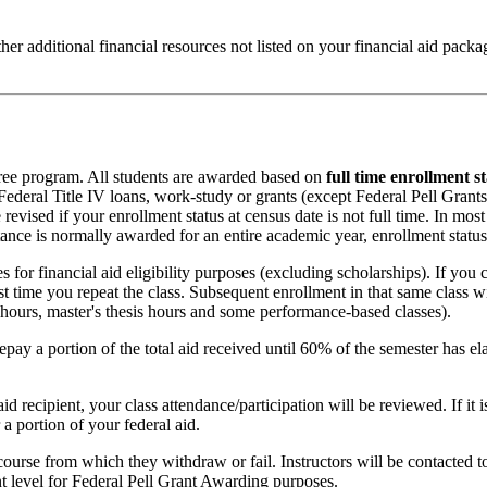
ther additional financial resources not listed on your financial aid pac
egree program. All students are awarded based on
full time enrollment s
r Federal Title IV loans, work-study or grants (except Federal Pell Grants
 revised if your enrollment status at census date is not full time. In m
stance is normally awarded for an entire academic year, enrollment status
for financial aid eligibility purposes (excluding scholarships). If you 
irst time you repeat the class. Subsequent enrollment in that same class w
n hours, master's thesis hours and some performance-based classes).
pay a portion of the total aid received until 60% of the semester has ela
d recipient, your class attendance/participation will be reviewed. If it i
a portion of your federal aid.
course from which they withdraw or fail. Instructors will be contacted to 
nt level for Federal Pell Grant Awarding purposes.