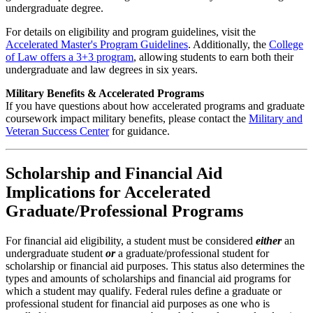
undergraduate degree.
For details on eligibility and program guidelines, visit the
Accelerated Master's Program Guidelines
. Additionally, the
College
of Law offers a 3+3 program
, allowing students to earn both their
undergraduate and law degrees in six years.
Military Benefits & Accelerated Programs
If you have questions about how accelerated programs and graduate
coursework impact military benefits, please contact the
Military and
Veteran Success Center
for guidance.
Scholarship and Financial Aid
Implications for Accelerated
Graduate/Professional Programs
For financial aid eligibility, a student must be considered
either
an
undergraduate student
or
a graduate/professional student for
scholarship or financial aid purposes. This status also determines the
types and amounts of scholarships and financial aid programs for
which a student may qualify. Federal rules define a graduate or
professional student for financial aid purposes as one who is