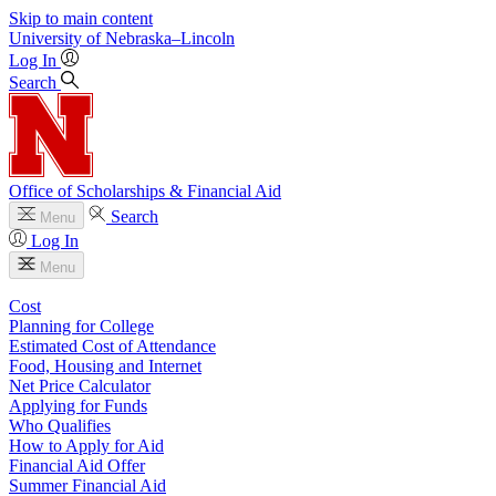
Skip to main content
University
of
Nebraska–Lincoln
Log In
Search
Office of Scholarships & Financial Aid
Search
Menu
Log In
Menu
Cost
Planning for College
Estimated Cost of Attendance
Food, Housing and Internet
Net Price Calculator
Applying for Funds
Who Qualifies
How to Apply for Aid
Financial Aid Offer
Summer Financial Aid