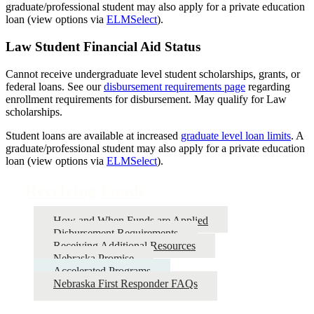
graduate/professional student may also apply for a private education
loan (view options via
ELMSelect
).
Law Student Financial Aid Status
Cannot receive undergraduate level student scholarships, grants, or
federal loans. See our
disbursement requirements page
regarding
enrollment requirements for disbursement. May qualify for Law
scholarships.
Student loans are available at increased
graduate level loan limits
. A
graduate/professional student may also apply for a private education
loan (view options via
ELMSelect
).
Receiving Funds
How and When Funds are Applied
Disbursement Requirements
Receiving Additional Resources
Nebraska Promise
Accelerated Programs
Nebraska First Responder FAQs