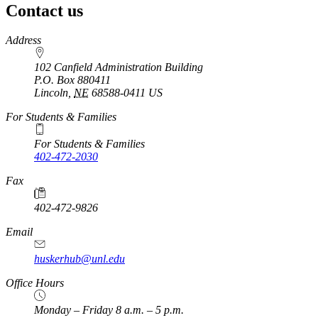
Contact us
https://
www.unl.edu
Address
102 Canfield Administration Building
P.O. Box
880411
Lincoln
,
NE
68588-0411
US
For Students & Families
For Students & Families
402-472-2030
Fax
402-472-9826
Email
huskerhub@unl.edu
Office Hours
Monday – Friday 8 a.m. – 5 p.m.