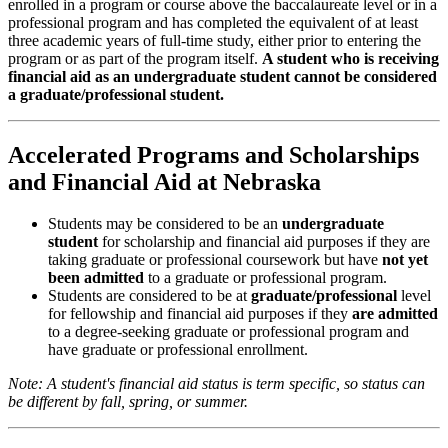
enrolled in a program or course above the baccalaureate level or in a
professional program and has completed the equivalent of at least
three academic years of full-time study, either prior to entering the
program or as part of the program itself.
A student who is receiving
financial aid as an undergraduate student cannot be considered
a graduate/professional student.
Accelerated Programs and Scholarships
and Financial Aid at Nebraska
Students may be considered to be an
undergraduate
student
for scholarship and financial aid purposes if they are
taking graduate or professional coursework but have
not yet
been admitted
to a graduate or professional program.
Students are considered to be at
graduate/professional
level
for fellowship and financial aid purposes if they
are admitted
to a degree-seeking graduate or professional program and
have graduate or professional enrollment.
Note: A student's financial aid status is term specific, so status can
be different by fall, spring, or summer.