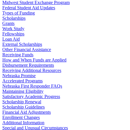
Midwest Student Exchange Program
Federal Student Aid Updates
Types of Funding
Scholarships
Grants
Work Study
Fellowships
Loan Aid
External Scholarships
Other Financial Assistance
Receiving Funds
How and When Funds are Applied
Disbursement Requirements
Receiving Additional Resources
Nebraska Promise
Accelerated Programs
Nebraska First Responder FAQs
Maintaining Eligibility
Satisfactory Academic Progress
Scholarship Renewal
Scholarship Guidelines
Financial Aid Adjustments
Enrollment Changes
Additional Information
Special and Unusual Circumstances