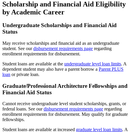
Scholarship and Financial Aid Eligibility
by Academic Career
Undergraduate Scholarships and Financial Aid
Status
May receive scholarships and financial aid as an undergraduate
student. See our
disbursement requirements page
regarding
enrollment requirements for disbursement.
Student loans are available at the
undergraduate level loan limits
. A
dependent student may also have a parent borrow a
Parent PLUS
loan
or private loan.
Graduate/Professional Architecture Fellowships and
Financial Aid Status
Cannot receive undergraduate level student scholarships, grants, or
federal loans. See our
disbursement requirements page
regarding
enrollment requirements for disbursement. May qualify for graduate
fellowships.
Student loans are available at increased
graduate level loan limits
. A