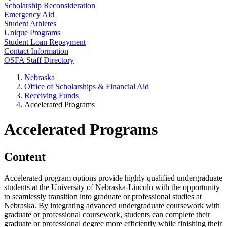
Scholarship Reconsideration
Emergency Aid
Student Athletes
Unique Programs
Student Loan Repayment
Contact Information
OSFA Staff Directory
Nebraska
Office of Scholarships & Financial Aid
Receiving Funds
Accelerated Programs
Accelerated Programs
Content
Accelerated program options provide highly qualified undergraduate
students at the University of Nebraska-Lincoln with the opportunity
to seamlessly transition into graduate or professional studies at
Nebraska. By integrating advanced undergraduate coursework with
graduate or professional coursework, students can complete their
graduate or professional degree more efficiently while finishing their