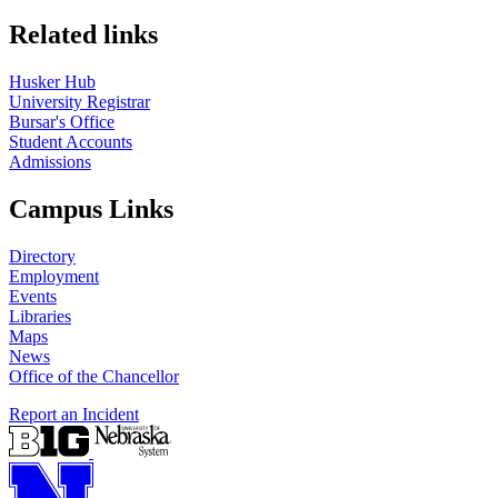
Related links
Husker Hub
University Registrar
Bursar's Office
Student Accounts
Admissions
Campus Links
Directory
Employment
Events
Libraries
Maps
News
Office of the Chancellor
Report an Incident