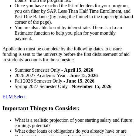
Loans” from the program list.
Once you have reached the list of lenders for your program,
you can filter by SAP, Less Than Half Time Enrollment, and
Past Due Balance (by using the funnel in the upper right-hand
corner of the page).
You are also able to sort by interest rate. There is a Loan
Estimator function to help you plan for your monthly
payment.
Application must be complete by the following dates to ensure
funding is sent to the university before the first disbursement of aid
to students' accounts for the semester:
Summer Semester Only -
April 15, 2026
2026-2027 Academic Year -
June 15, 2026
Fall 2026 Semester Only -
June 15, 2026
Spring 2027 Semester Only -
November 15, 2026
ELM Select
Important Things to Consider:
What is a realistic projection of your starting salary and future
earnings potential?
What other loans or obligations do you already have or are