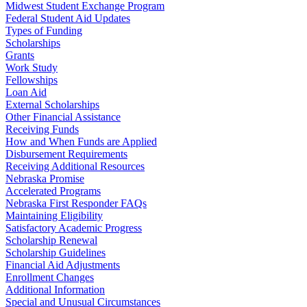
Midwest Student Exchange Program
Federal Student Aid Updates
Types of Funding
Scholarships
Grants
Work Study
Fellowships
Loan Aid
External Scholarships
Other Financial Assistance
Receiving Funds
How and When Funds are Applied
Disbursement Requirements
Receiving Additional Resources
Nebraska Promise
Accelerated Programs
Nebraska First Responder FAQs
Maintaining Eligibility
Satisfactory Academic Progress
Scholarship Renewal
Scholarship Guidelines
Financial Aid Adjustments
Enrollment Changes
Additional Information
Special and Unusual Circumstances