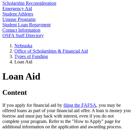
Scholarship Reconsideration
Emergency Aid
Student Athletes
Unique Programs
Student Loan Repayment
Contact Information
OSFA Staff Directory
Nebraska
Office of Scholarships & Financial Aid
Types of Funding
Loan Aid
Loan Aid
Content
If you apply for financial aid by
filing the FAFSA
, you may be
offered loans as part of your financial aid offer. A loan is money you
borrow and must pay back with interest, even if you do not
complete your program. Refer to the "How to Apply" page for
additional information on the application and awarding process.