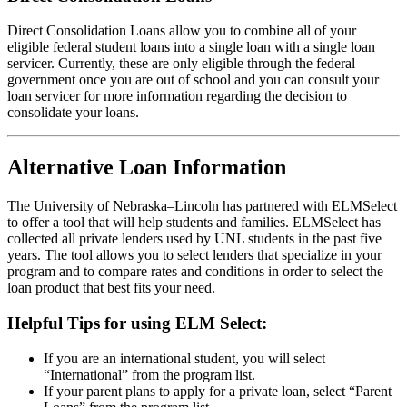
Direct Consolidation Loans allow you to combine all of your
eligible federal student loans into a single loan with a single loan
servicer. Currently, these are only eligible through the federal
government once you are out of school and you can consult your
loan servicer for more information regarding the decision to
consolidate your loans.
Alternative Loan Information
The University of Nebraska–Lincoln has partnered with ELMSelect
to offer a tool that will help students and families. ELMSelect has
collected all private lenders used by UNL students in the past five
years. The tool allows you to select lenders that specialize in your
program and to compare rates and conditions in order to select the
loan product that best fits your need.
Helpful Tips for using ELM Select:
If you are an international student, you will select
“International” from the program list.
If your parent plans to apply for a private loan, select “Parent