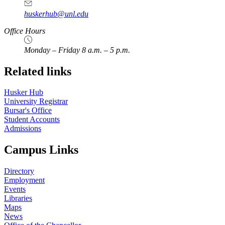
huskerhub@unl.edu
Office Hours
Monday – Friday 8 a.m. – 5 p.m.
Related links
Husker Hub
University Registrar
Bursar's Office
Student Accounts
Admissions
Campus Links
Directory
Employment
Events
Libraries
Maps
News