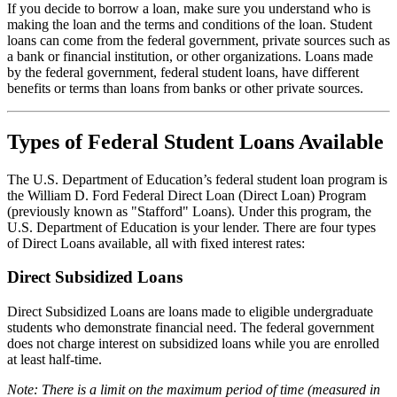
If you decide to borrow a loan, make sure you understand who is
making the loan and the terms and conditions of the loan. Student
loans can come from the federal government, private sources such as
a bank or financial institution, or other organizations. Loans made
by the federal government, federal student loans, have different
benefits or terms than loans from banks or other private sources.
Types of Federal Student Loans Available
The U.S. Department of Education’s federal student loan program is
the William D. Ford Federal Direct Loan (Direct Loan) Program
(previously known as "Stafford" Loans). Under this program, the
U.S. Department of Education is your lender. There are four types
of Direct Loans available, all with fixed interest rates:
Direct Subsidized Loans
Direct Subsidized Loans are loans made to eligible undergraduate
students who demonstrate financial need. The federal government
does not charge interest on subsidized loans while you are enrolled
at least half-time.
Note: There is a limit on the maximum period of time (measured in