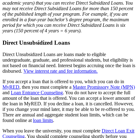
academic years) that you can receive Direct Subsidized Loans. You
may not receive Direct Subsidized Loans for more than 150 percent
of the published length of your program. For example, if you are
enrolled in a four-year bachelor’s degree program, the maximum
period for which you can receive Direct Subsidized Loans is six
years (150 percent of 4 years = 6 years).
Direct Unsubsidized Loans
Direct Unsubsidized Loans are loans made to eligible
undergraduate, graduate, and professional students, but eligibility is
not based on financial need. Interest begins accruing once the loan is
disbursed.
View interest rate and fee information.
If you accept a loan that is offered to you, which you can do in
MyRED
, then you must complete a
Master Promissory Note (MPN)
and
Loan Entrance Counseling
. You do not have to accept the full
amount of the loan that is offered. You can accept a lower amount of
the loan in MyRED. If you decline a loan, it is cancelled. However,
if you change your mind later, it may be able to be re-offered to you.
There are annual and aggregate student loan limits, which can be
found online at
loan limits
.
When you leave the university, you must complete
Direct Loan Exit
Counseling
. You should complete counseling shortly before you