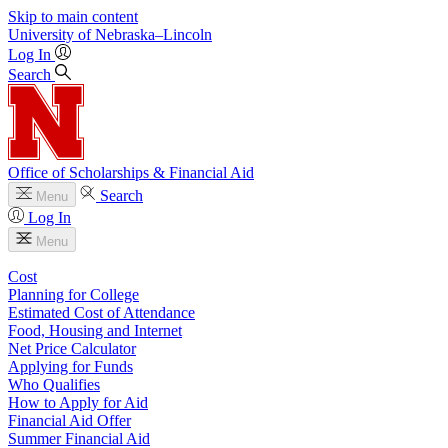
Skip to main content
University
of
Nebraska–Lincoln
Log In
Search
Office of Scholarships & Financial Aid
Search
Menu
Log In
Menu
Cost
Planning for College
Estimated Cost of Attendance
Food, Housing and Internet
Net Price Calculator
Applying for Funds
Who Qualifies
How to Apply for Aid
Financial Aid Offer
Summer Financial Aid