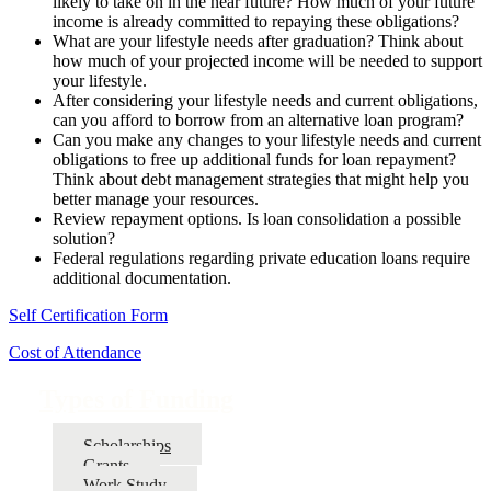
likely to take on in the near future? How much of your future
income is already committed to repaying these obligations?
What are your lifestyle needs after graduation? Think about
how much of your projected income will be needed to support
your lifestyle.
After considering your lifestyle needs and current obligations,
can you afford to borrow from an alternative loan program?
Can you make any changes to your lifestyle needs and current
obligations to free up additional funds for loan repayment?
Think about debt management strategies that might help you
better manage your resources.
Review repayment options. Is loan consolidation a possible
solution?
Federal regulations regarding private education loans require
additional documentation.
Self Certification Form
Cost of Attendance
Types of Funding
Scholarships
Grants
Work Study