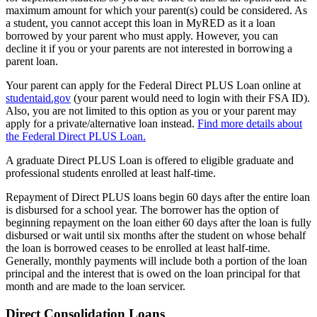
maximum amount for which your parent(s) could be considered. As
a student, you cannot accept this loan in MyRED as it a loan
borrowed by your parent who must apply. However, you can
decline it if you or your parents are not interested in borrowing a
parent loan.
Your parent can apply for the Federal Direct PLUS Loan online at
studentaid.gov
(your parent would need to login with their FSA ID).
Also, you are not limited to this option as you or your parent may
apply for a private/alternative loan instead.
Find more details about
the Federal Direct PLUS Loan.
A graduate Direct PLUS Loan is offered to eligible graduate and
professional students enrolled at least half-time.
Repayment of Direct PLUS loans begin 60 days after the entire loan
is disbursed for a school year. The borrower has the option of
beginning repayment on the loan either 60 days after the loan is fully
disbursed or wait until six months after the student on whose behalf
the loan is borrowed ceases to be enrolled at least half-time.
Generally, monthly payments will include both a portion of the loan
principal and the interest that is owed on the loan principal for that
month and are made to the loan servicer.
Direct Consolidation Loans