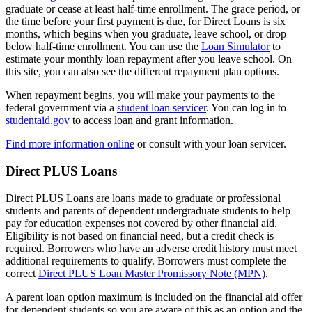
graduate or cease at least half-time enrollment. The grace period, or
the time before your first payment is due, for Direct Loans is six
months, which begins when you graduate, leave school, or drop
below half-time enrollment. You can use the
Loan Simulator
to
estimate your monthly loan repayment after you leave school. On
this site, you can also see the different repayment plan options.
When repayment begins, you will make your payments to the
federal government via a
student loan servicer
. You can log in to
studentaid.gov
to access loan and grant information.
Find more information online
or consult with your loan servicer.
Direct PLUS Loans
Direct PLUS Loans are loans made to graduate or professional
students and parents of dependent undergraduate students to help
pay for education expenses not covered by other financial aid.
Eligibility is not based on financial need, but a credit check is
required. Borrowers who have an adverse credit history must meet
additional requirements to qualify. Borrowers must complete the
correct
Direct PLUS Loan Master Promissory Note (MPN)
.
A parent loan option maximum is included on the financial aid offer
for dependent students so you are aware of this as an option and the