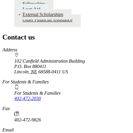
Fellowships
Loan Aid
External Scholarships
Other Financial Assistance
Contact us
https://
www.unl.edu
Address
102 Canfield Administration Building
P.O. Box
880411
Lincoln
,
NE
68588-0411
US
For Students & Families
For Students & Families
402-472-2030
Fax
402-472-9826
Email