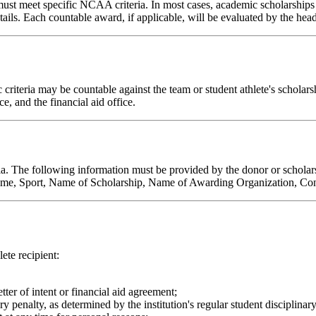
ust meet specific NCAA criteria. In most cases, academic scholarships
ails. Each countable award, if applicable, will be evaluated by the head
teria may be countable against the team or student athlete's scholarship
, and the financial aid office.
a. The following information must be provided by the donor or scholars
Name, Sport, Name of Scholarship, Name of Awarding Organization, Con
ete recipient:
ter of intent or financial aid agreement;
 penalty, as determined by the institution's regular student disciplinary