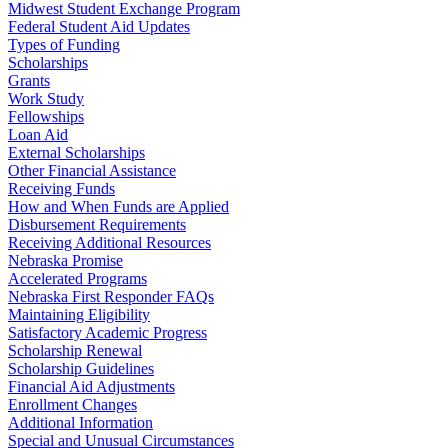
Midwest Student Exchange Program
Federal Student Aid Updates
Types of Funding
Scholarships
Grants
Work Study
Fellowships
Loan Aid
External Scholarships
Other Financial Assistance
Receiving Funds
How and When Funds are Applied
Disbursement Requirements
Receiving Additional Resources
Nebraska Promise
Accelerated Programs
Nebraska First Responder FAQs
Maintaining Eligibility
Satisfactory Academic Progress
Scholarship Renewal
Scholarship Guidelines
Financial Aid Adjustments
Enrollment Changes
Additional Information
Special and Unusual Circumstances