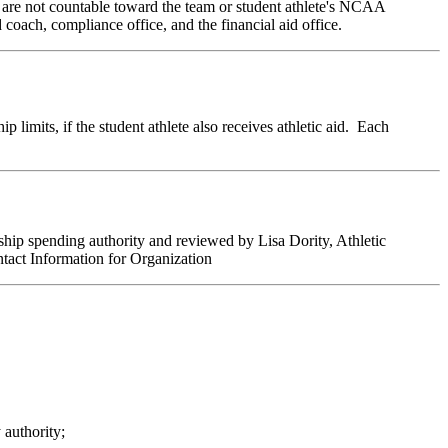
 are not countable toward the team or student athlete's NCAA
 coach, compliance office, and the financial aid office.
 limits, if the student athlete also receives athletic aid. Each
hip spending authority and reviewed by Lisa Dority, Athletic
tact Information for Organization
 authority;