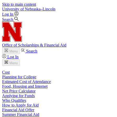
Skip to main content
University
of
Nebraska–Lincoln
Log In
Search
Office of Scholarships & Financial Aid
Search
Menu
Log In
Menu
Cost
Planning for College
Estimated Cost of Attendance
Food, Housing and Internet
Net Price Calculator
Applying for Funds
Who Qualifies
How to Apply for Aid
Financial Aid Offer
Summer Financial Aid