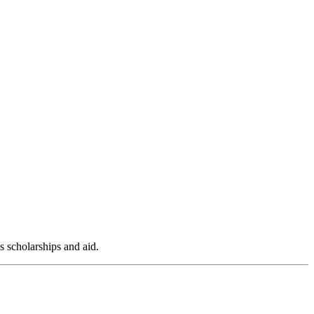
s scholarships and aid.