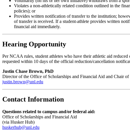
Voluntarily (on his or her own initiative) withdraws from a spor
Violates a non-athletically related condition outlined in the fin
policies); or
Provides written notification of transfer to the institution; how
of transfer is received. If a student-athlete provides written no
financial aid immediately.
Hearing Opportunity
Per NCAA rules, student athletes who have their athletic aid reduced 
requested within 10 days of the official reduction/cancellation notifica
Justin Chase Brown, PhD
Director of the Office of Scholarships and Financial Aid and Chair o
justin.brown@unl.edu
Contact Information
Questions related to campus and/or federal aid:
Office of Scholarships and Financial Aid
(via Husker Hub)
huskerhub@unl.edu