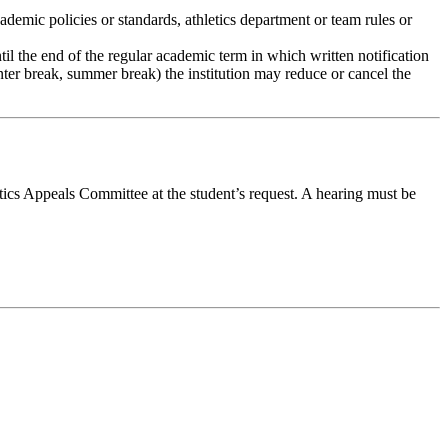
cademic policies or standards, athletics department or team rules or
ntil the end of the regular academic term in which written notification
winter break, summer break) the institution may reduce or cancel the
tics Appeals Committee at the student’s request. A hearing must be