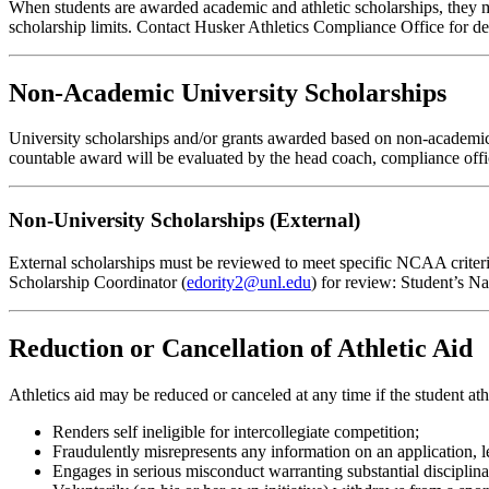
When students are awarded academic and athletic scholarships, they m
scholarship limits. Contact Husker Athletics Compliance Office for det
Non-Academic University Scholarships
University scholarships and/or grants awarded based on non-academic cri
countable award will be evaluated by the head coach, compliance office
Non-University Scholarships (External)
External scholarships must be reviewed to meet specific NCAA criteri
Scholarship Coordinator (
edority2@unl.edu
) for review: Student’s 
Reduction or Cancellation of Athletic Aid
Athletics aid may be reduced or canceled at any time if the student athl
Renders self ineligible for intercollegiate competition;
Fraudulently misrepresents any information on an application, let
Engages in serious misconduct warranting substantial disciplinary