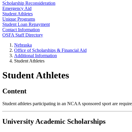
Scholarship Reconsideration
Emergency Aid
Student Athletes
Unique Programs
Student Loan Repayment
Contact Information
OSFA Staff Directory
Nebraska
Office of Scholarships & Financial Aid
Additional Information
Student Athletes
Student Athletes
Content
Student athletes participating in an NCAA sponsored sport are require
University Academic Scholarships