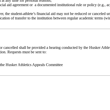
t at any time for personal reasons;
ancial aid agreement or a documented institutional rule or policy (e.g., a
ever, the student-athlete’s financial aid may not be reduced or canceled u
tification of transfer to the institution between regular academic terms (
or cancelled shall be provided a hearing conducted by the Husker Athle
tion. Requests must be sent to:
f the Husker Athletics Appeals Committee