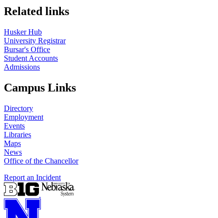
Related links
Husker Hub
University Registrar
Bursar's Office
Student Accounts
Admissions
Campus Links
Directory
Employment
Events
Libraries
Maps
News
Office of the Chancellor
Report an Incident