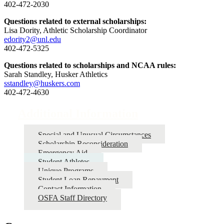
402-472-2030
Questions related to external scholarships:
Lisa Dority, Athletic Scholarship Coordinator
edority2@unl.edu
402-472-5325
Questions related to scholarships and NCAA rules:
Sarah Standley, Husker Athletics
sstandley@huskers.com
402-472-4630
Additional Information
Special and Unusual Circumstances
Scholarship Reconsideration
Emergency Aid
Student Athletes
Unique Programs
Student Loan Repayment
Contact Information
OSFA Staff Directory