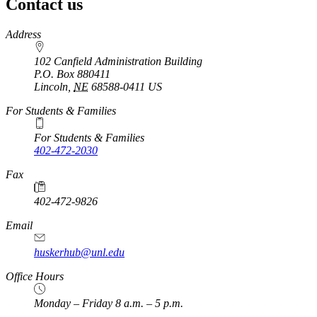
Contact us
https://
www.unl.edu
Address
102 Canfield Administration Building
P.O. Box
880411
Lincoln
,
NE
68588-0411
US
For Students & Families
For Students & Families
402-472-2030
Fax
402-472-9826
Email
huskerhub@unl.edu
Office Hours
Monday – Friday 8 a.m. – 5 p.m.