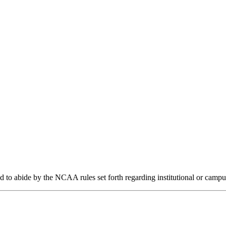
d to abide by the NCAA rules set forth regarding institutional or campu