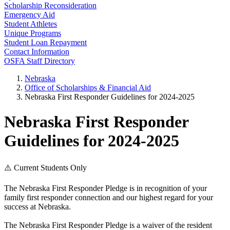
Scholarship Reconsideration
Emergency Aid
Student Athletes
Unique Programs
Student Loan Repayment
Contact Information
OSFA Staff Directory
Nebraska
Office of Scholarships & Financial Aid
Nebraska First Responder Guidelines for 2024-2025
Nebraska First Responder
Guidelines for 2024-2025
⚠️ Current Students Only
The Nebraska First Responder Pledge is in recognition of your
family first responder connection and our highest regard for your
success at Nebraska.
The Nebraska First Responder Pledge is a waiver of the resident