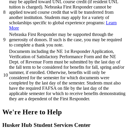
may be applied toward UNL course credit (if resident UNL
tuition is charged). Nebraska First Responder cannot be
8
applied toward course credit that will be transferred from
another institution. Students may apply for a variety of
scholarships specific to global experience programs:
Learn
More
Nebraska First Responder may be supported through the
9
generosity of donors. If such is the case, you may be required
to complete a thank you note.
Documents including the NE 1st Responder Application,
Verification of Satisfactory Performance Form and the NE
Dept. of Revenue Form must be submitted by the last day of
the fall term to be considered for benefits for fall, spring and/or
summer, if enrolled. Otherwise, benefits will only be
10
considered for the semester for which documents were
completed by the last day of the semester. Students must also
have the required FAFSA on file by the last day of the
applicable semester for which to receive benefits demonstrating
they are a dependent of the First Responder.
We're Here
to Help
Husker Hub Student
Services Center