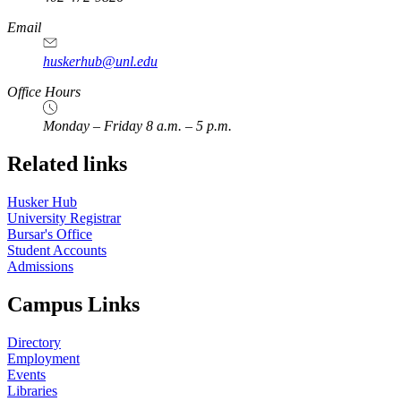
Email
huskerhub@unl.edu
Office Hours
Monday – Friday 8 a.m. – 5 p.m.
Related links
Husker Hub
University Registrar
Bursar's Office
Student Accounts
Admissions
Campus Links
Directory
Employment
Events
Libraries