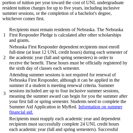
portion of tuition per year toward the cost of UNL undergraduate
resident tuition charges for up to five years, including inclusive
summer sessions, or the completion of a bachelor's degree,
whichever comes first.
Recipients must remain residents of Nebraska. The Nebraska
1
First Responder Pledge is calculated after other scholarships
and grants.
Nebraska First Responder dependent recipients must enroll
full-time (at least 12 UNL credit hours) during each semester of
2
the academic year (fall and spring semesters) in order to
receive the benefit. These hours must be officially registered by
the sixth day of classes each semester.
Attending summer sessions is not required for renewal of
Nebraska First Responder, although it can be applied in the
summer if a student is meeting renewal criteria. Summer
sessions included are up to four inclusive summer sessions,
3
meaning the summer award can begin for you the summer after
your first fall or spring semester. Students need to complete the
Summer Aid Application in MyRed.
Information on summer
financial aid.
Recipients must reapply each academic year and dependent
recipients must successfully complete 24 UNL credit hours
each academic year (fall and spring semesters). Successful