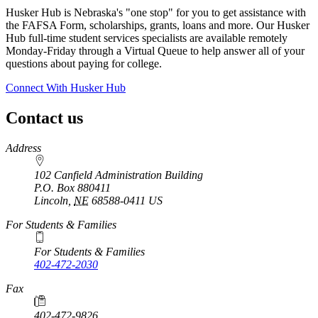
Husker Hub is Nebraska's "one stop" for you to get assistance with
the FAFSA Form, scholarships, grants, loans and more. Our Husker
Hub full-time student services specialists are available remotely
Monday-Friday through a Virtual Queue to help answer all of your
questions about paying for college.
Connect With Husker Hub
Contact us
https://
www.unl.edu
Address
102 Canfield Administration Building
P.O. Box
880411
Lincoln
,
NE
68588-0411
US
For Students & Families
For Students & Families
402-472-2030
Fax
402-472-9826