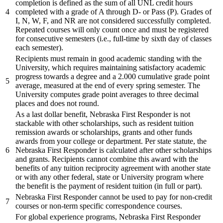
completion is defined as the sum of all UNL credit hours
4
completed with a grade of A through D- or Pass (P). Grades of
I, N, W, F, and NR are not considered successfully completed.
Repeated courses will only count once and must be registered
for consecutive semesters (i.e., full-time by sixth day of classes
each semester).
Recipients must remain in good academic standing with the
University, which requires maintaining satisfactory academic
progress towards a degree and a 2.000 cumulative grade point
5
average, measured at the end of every spring semester. The
University computes grade point averages to three decimal
places and does not round.
As a last dollar benefit, Nebraska First Responder is not
stackable with other scholarships, such as resident tuition
remission awards or scholarships, grants and other funds
awards from your college or department. Per state statute, the
6
Nebraska First Responder is calculated after other scholarships
and grants. Recipients cannot combine this award with the
benefits of any tuition reciprocity agreement with another state
or with any other federal, state or University program where
the benefit is the payment of resident tuition (in full or part).
Nebraska First Responder cannot be used to pay for non-credit
7
courses or non-term specific correspondence courses.
For global experience programs, Nebraska First Responder