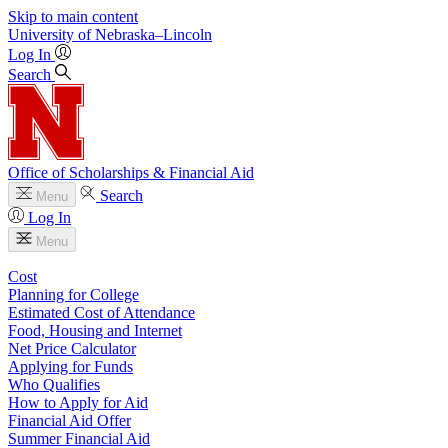
Skip to main content
University
of
Nebraska–Lincoln
Log In
Search
Office of Scholarships & Financial Aid
Search
Menu
Log In
Menu
Cost
Planning for College
Estimated Cost of Attendance
Food, Housing and Internet
Net Price Calculator
Applying for Funds
Who Qualifies
How to Apply for Aid
Financial Aid Offer
Summer Financial Aid