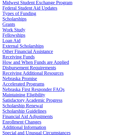
Midwest Student Exchange Program
Federal Student Aid Updates
Types of Funding
Scholarships
Grants
Work Study
Fellowships
Loan Aid
External Scholarships
Other Financial Assistance
Receiving Funds
How and When Funds are Applied
Disbursement Requirements
Receiving Additional Resources
Nebraska Promise
Accelerated Programs
Nebraska First Responder FAQs
Maintaining Eligibility
Satisfactory Academic Progress
Scholarship Renewal
Scholarship Guidelines
Financial Aid Adjustments
Enrollment Changes
Additional Information
Special and Unusual Circumstances