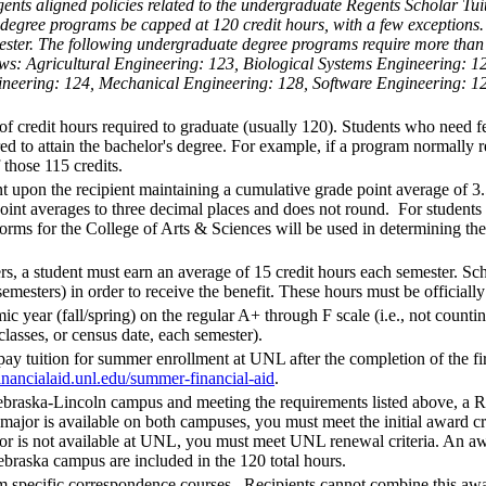
ents aligned policies related to the undergraduate Regents Scholar Tui
egree programs be capped at 120 credit hours, with a few exceptions. Th
ester. The following undergraduate degree programs require more than
follows: Agricultural Engineering: 123, Biological Systems Engineering
gineering: 124, Mechanical Engineering: 128, Software Engineering: 
redit hours required to graduate (usually 120). Students who need fewe
ed to attain the bachelor's degree. For example, if a program normally r
 those 115 credits.
upon the recipient maintaining a cumulative grade point average of 3.5
int averages to three decimal places and does not round. For students 
rms for the College of Arts & Sciences will be used in determining th
rs, a student must earn an average of 15 credit hours each semester. Scho
emesters) in order to receive the benefit. These hours must be officially 
ic year (fall/spring) on the regular A+ through F scale (i.e., not coun
 classes, or census date, each semester).
ay tuition for summer enrollment at UNL after the completion of the fi
financialaid.unl.edu/summer-financial-aid
.
Nebraska-Lincoln campus and meeting the requirements listed above, a R
ajor is available on both campuses, you must meet the initial award cri
ajor is not available at UNL, you must meet UNL renewal criteria. An a
ebraska campus are included in the 120 total hours.
specific correspondence courses. Recipients cannot combine this award 