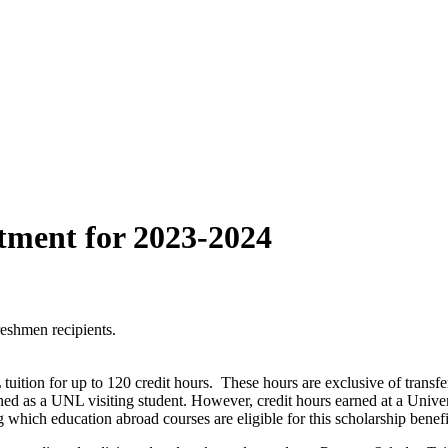
tment for 2023-2024
reshmen recipients.
tuition for up to 120 credit hours. These hours are exclusive of tra
arned as a UNL visiting student. However, credit hours earned at a Uni
 which education abroad courses are eligible for this scholarship benefi