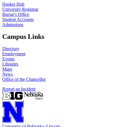
Husker Hub
University Registrar
Bursar's Office
Student Accounts
Admissions
Campus Links
Directory
Employment
Events
Libraries
Maps
News
Office of the Chancellor
Report an Incident
University
of
Nebraska–Lincoln