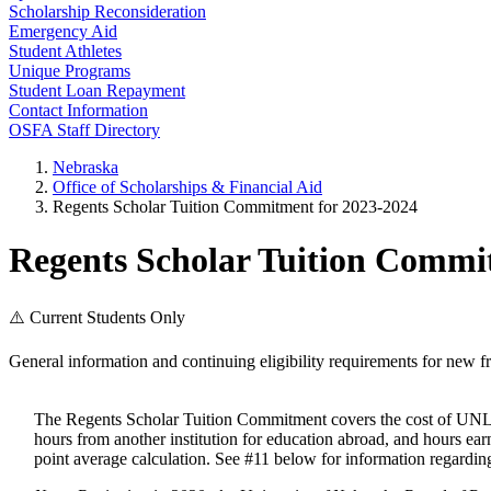
Scholarship Reconsideration
Emergency Aid
Student Athletes
Unique Programs
Student Loan Repayment
Contact Information
OSFA Staff Directory
Nebraska
Office of Scholarships & Financial Aid
Regents Scholar Tuition Commitment for 2023-2024
Regents Scholar Tuition Commi
⚠️ Current Students Only
General information and continuing eligibility requirements for new f
The Regents Scholar Tuition Commitment covers the cost of UNL 
hours from another institution for education abroad, and hours e
point average calculation. See #11 below for information regarding