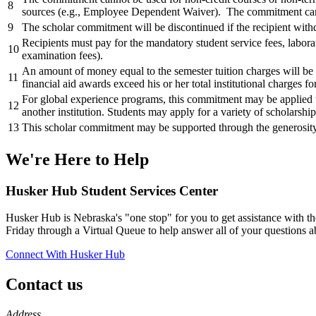
8
sources (e.g., Employee Dependent Waiver). The commitment c
9
The scholar commitment will be discontinued if the recipient withd
Recipients must pay for the mandatory student service fees, laborat
10
examination fees).
An amount of money equal to the semester tuition charges will be c
11
financial aid awards exceed his or her total institutional charges f
For global experience programs, this commitment may be applied t
12
another institution. Students may apply for a variety of scholarshi
13
This scholar commitment may be supported through the generosity 
We're Here
to Help
Husker Hub Student
Services Center
Husker Hub is Nebraska's "one stop" for you to get assistance with t
Friday through a Virtual Queue to help answer all of your questions a
Connect With Husker Hub
Contact us
https://
www.unl.edu
Address