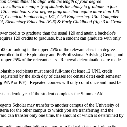
tion Committment to align with the length of your degree
is allows the majority of students the ability to graduate in four
 120 credit hours. For degree programs that require more than 120
: 127, Chemical Engineering: 131, Civil Engineering: 130, Computer
124, Elementary Education (K-6) & Early Childhood (Age 3 to Grade
r credits to graduate than the usual 120 and attain a bachelor's
equires 120 credits to graduate, but a student can graduate with only
00 or ranking in the upper 25% of the relevant class in a degree-
enrolled in the Exploratory and PreProfessional Advising Center, and
e upper 25% of the relevant class. Renewal determinations are made
larship recipients must enroll full-time (at least 12 UNL credit
registered by the sixth day of classes (or census date) each semester.
ting P/NP or P/F). Repeated courses will only count once and must be
rst academic year if the student completes the Summer Aid
egents Scholar may transfer to another campus of the University of
teria for the other campus to which you are transferring and the
ward can transfer only one time, the amount of which is determined by
with any other tuition waiver from federal, state, or University