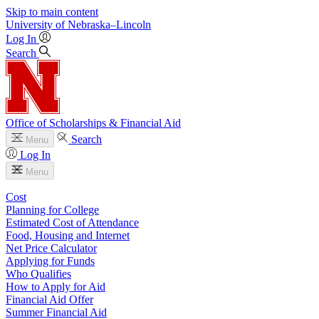
Skip to main content
University
of
Nebraska–Lincoln
Log In
Search
Office of Scholarships & Financial Aid
Search
Menu
Log In
Menu
Cost
Planning for College
Estimated Cost of Attendance
Food, Housing and Internet
Net Price Calculator
Applying for Funds
Who Qualifies
How to Apply for Aid
Financial Aid Offer
Summer Financial Aid