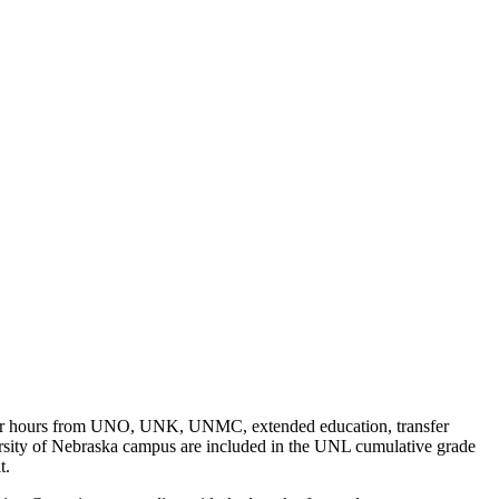
nsfer hours from UNO, UNK, UNMC, extended education, transfer
versity of Nebraska campus are included in the UNL cumulative grade
t.