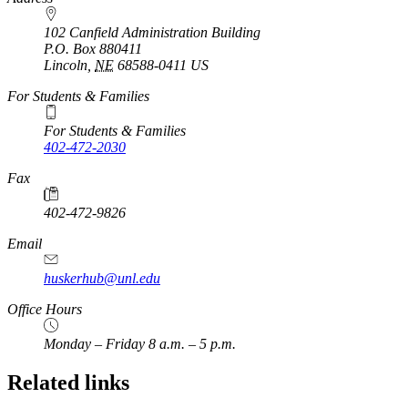
102 Canfield Administration Building
P.O. Box
880411
Lincoln
,
NE
68588-0411
US
For Students & Families
For Students & Families
402-472-2030
Fax
402-472-9826
Email
huskerhub@unl.edu
Office Hours
Monday – Friday 8 a.m. – 5 p.m.
Related links