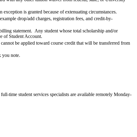
an exception is granted because of extenuating circumstances.
 example drop/add charges, registration fees, and credit-by-
 billing statement. Any student whose total scholarship and/or
ice of Student Account.
nnot be applied toward course credit that will be transferred from
k you note.
ll-time student services specialists are available remotely Monday-