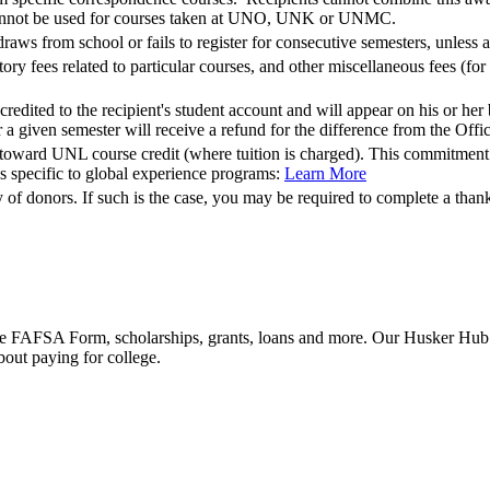
annot be used for courses taken at UNO, UNK or UNMC.
raws from school or fails to register for consecutive semesters, unless 
ory fees related to particular courses, and other miscellaneous fees (for
redited to the recipient's student account and will appear on his or her
or a given semester will receive a refund for the difference from the Off
oward UNL course credit (where tuition is charged). This commitment ca
ps specific to global experience programs:
Learn More
of donors. If such is the case, you may be required to complete a than
he FAFSA Form, scholarships, grants, loans and more. Our Husker Hub fu
bout paying for college.