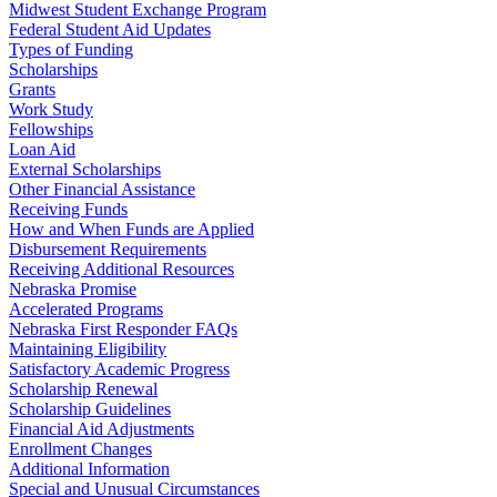
Midwest Student Exchange Program
Federal Student Aid Updates
Types of Funding
Scholarships
Grants
Work Study
Fellowships
Loan Aid
External Scholarships
Other Financial Assistance
Receiving Funds
How and When Funds are Applied
Disbursement Requirements
Receiving Additional Resources
Nebraska Promise
Accelerated Programs
Nebraska First Responder FAQs
Maintaining Eligibility
Satisfactory Academic Progress
Scholarship Renewal
Scholarship Guidelines
Financial Aid Adjustments
Enrollment Changes
Additional Information
Special and Unusual Circumstances