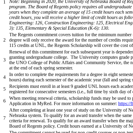
Note: Beginning in 2020, the University of Nebraska Board of Reg
1
program. The Board of Regents policy requires all undergraduate d
years when they complete an average of 15 credit hours each sem
credit hours, you will receive a higher limit of credit hours as 
Engineering: 126, Construction Engineering: 125, Electrical En
3): 135, Elementary & Special Education (K-6): 130.
The Regents commitment covers tuition for the minimum number of c
2
degree will only receive the award for the number of credits requir
115 credits at UNL, the Regents Scholarship will cover the cost of
Renewal of this commitment for each subsequent year is dependent 
granting undergraduate college. The University computes grade po
3
the UNO College of Public Affairs and Community Service, the no
at the end of each spring semester.
In order to complete the requirements for a degree in eight semeste
4
hours) during each semester of the academic year (fall and spring s
Recipients must enroll in at least 9 graded UNL hours each academ
5
registered for consecutive semesters (i.e., full time by sixth day of
When meeting renewal criteria, scholarship funds may be used to p
6
Application in MyRed. For more information on summer:
https://
After completing at least one year of study on the University of 
Nebraska system. To qualify for an award transfer when the same m
7
criteria for renewal. To qualify for an award transfer when the m
Board of Regents policy. Credit hours earned at a University of N
The commitment cannot be used for non-credit courses or non-term 