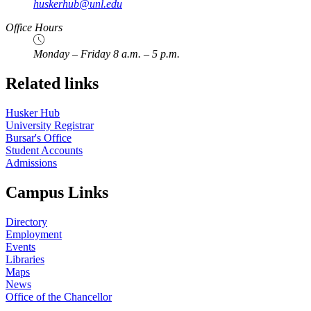
huskerhub@unl.edu
Office Hours
Monday – Friday 8 a.m. – 5 p.m.
Related links
Husker Hub
University Registrar
Bursar's Office
Student Accounts
Admissions
Campus Links
Directory
Employment
Events
Libraries
Maps
News
Office of the Chancellor