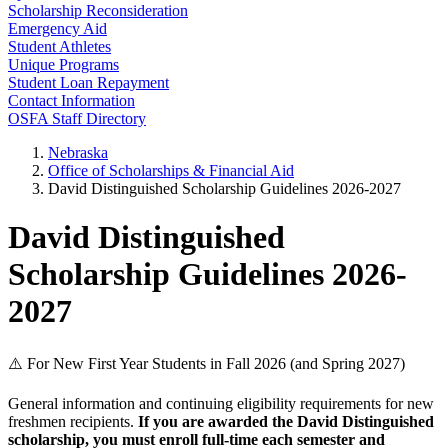
Scholarship Reconsideration
Emergency Aid
Student Athletes
Unique Programs
Student Loan Repayment
Contact Information
OSFA Staff Directory
Nebraska
Office of Scholarships & Financial Aid
David Distinguished Scholarship Guidelines 2026-2027
David Distinguished
Scholarship Guidelines 2026-
2027
⚠️ For New First Year Students in Fall 2026 (and Spring 2027)
General information and continuing eligibility requirements for new
freshmen recipients.
If you are awarded the David Distinguished
scholarship, you must enroll full-time each semester and