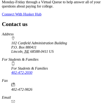
Monday-Friday through a Virtual Queue to help answer all of your
questions about paying for college.
Connect With Husker Hub
Contact us
https://
www.unl.edu
Address
102 Canfield Administration Building
P.O. Box
880411
Lincoln
,
NE
68588-0411
US
For Students & Families
For Students & Families
402-472-2030
Fax
402-472-9826
Email