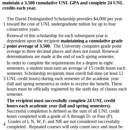
maintain a 3.500 cumulative UNL GPA and complete 24 UNL
credits each year.
The David Distinguished Scholarship provides $4,000 per year
1
toward the cost of UNL undergraduate tuition for up to four
consecutive years.
Renewal of this scholarship for each subsequent year is
dependent upon the recipient
maintaining a cumulative grade
2
point average of 3.500
. The University computes grade point
average to three decimal places and does not round. Renewal
determinations are made at the end of each spring semester.
In order to complete the requirements for a degree in eight
semesters, a student must earn an average of 15 credit hours each
semester. Scholarship recipients must enroll full-time (at least 12
3
UNL credit hours) during each semester of the academic year
(fall and spring semesters) in order to receive the benefit. These
hours must be officially registered by the sixth day of classes each
semester.
The recipient must successfully complete 24 UNL credit
hours each academic year (fall and spring semesters).
Successful completion is defined as the sum of all UNL credit
hours completed with a grade of A through D- or Pass (P).
Grades of I, N, W, F, and NR are not considered successfully
4
completed. Repeated courses will only count once and must be