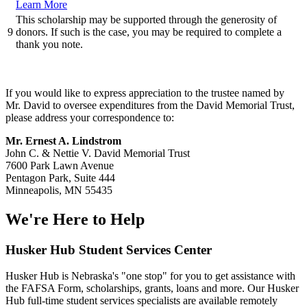
Learn More
This scholarship may be supported through the generosity of
9
donors. If such is the case, you may be required to complete a
thank you note.
If you would like to express appreciation to the trustee named by
Mr. David to oversee expenditures from the David Memorial Trust,
please address your correspondence to:
Mr. Ernest A. Lindstrom
John C. & Nettie V. David Memorial Trust
7600 Park Lawn Avenue
Pentagon Park, Suite 444
Minneapolis, MN 55435
We're Here
to Help
Husker Hub Student
Services Center
Husker Hub is Nebraska's "one stop" for you to get assistance with
the FAFSA Form, scholarships, grants, loans and more. Our Husker
Hub full-time student services specialists are available remotely