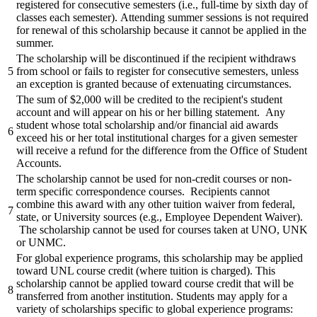
registered for consecutive semesters (i.e., full-time by sixth day of
classes each semester). Attending summer sessions is not required
for renewal of this scholarship because it cannot be applied in the
summer.
The scholarship will be discontinued if the recipient withdraws
5
from school or fails to register for consecutive semesters, unless
an exception is granted because of extenuating circumstances.
The sum of $2,000 will be credited to the recipient's student
account and will appear on his or her billing statement. Any
student whose total scholarship and/or financial aid awards
6
exceed his or her total institutional charges for a given semester
will receive a refund for the difference from the Office of Student
Accounts.
The scholarship cannot be used for non-credit courses or non-
term specific correspondence courses. Recipients cannot
combine this award with any other tuition waiver from federal,
7
state, or University sources (e.g., Employee Dependent Waiver).
The scholarship cannot be used for courses taken at UNO, UNK
or UNMC.
For global experience programs, this scholarship may be applied
toward UNL course credit (where tuition is charged). This
scholarship cannot be applied toward course credit that will be
8
transferred from another institution. Students may apply for a
variety of scholarships specific to global experience programs: