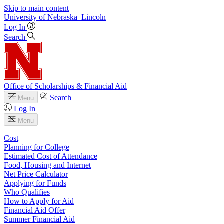
Skip to main content
University
of
Nebraska–Lincoln
Log In
Search
Office of Scholarships & Financial Aid
Search
Menu
Log In
Menu
Cost
Planning for College
Estimated Cost of Attendance
Food, Housing and Internet
Net Price Calculator
Applying for Funds
Who Qualifies
How to Apply for Aid
Financial Aid Offer
Summer Financial Aid