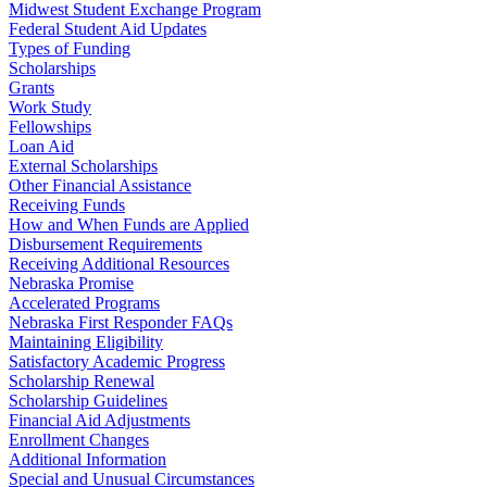
Midwest Student Exchange Program
Federal Student Aid Updates
Types of Funding
Scholarships
Grants
Work Study
Fellowships
Loan Aid
External Scholarships
Other Financial Assistance
Receiving Funds
How and When Funds are Applied
Disbursement Requirements
Receiving Additional Resources
Nebraska Promise
Accelerated Programs
Nebraska First Responder FAQs
Maintaining Eligibility
Satisfactory Academic Progress
Scholarship Renewal
Scholarship Guidelines
Financial Aid Adjustments
Enrollment Changes
Additional Information
Special and Unusual Circumstances