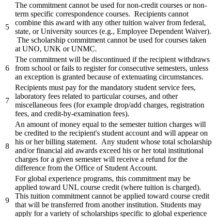
The commitment cannot be used for non-credit courses or non-
term specific correspondence courses. Recipients cannot
combine this award with any other tuition waiver from federal,
5
state, or University sources (e.g., Employee Dependent Waiver).
The scholarship commitment cannot be used for courses taken
at UNO, UNK or UNMC.
The commitment will be discontinued if the recipient withdraws
6
from school or fails to register for consecutive semesters, unless
an exception is granted because of extenuating circumstances.
Recipients must pay for the mandatory student service fees,
laboratory fees related to particular courses, and other
7
miscellaneous fees (for example drop/add charges, registration
fees, and credit-by-examination fees).
An amount of money equal to the semester tuition charges will
be credited to the recipient's student account and will appear on
his or her billing statement. Any student whose total scholarship
8
and/or financial aid awards exceed his or her total institutional
charges for a given semester will receive a refund for the
difference from the Office of Student Account.
For global experience programs, this commitment may be
applied toward UNL course credit (where tuition is charged).
This tuition commitment cannot be applied toward course credit
9
that will be transferred from another institution. Students may
apply for a variety of scholarships specific to global experience