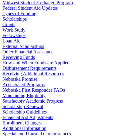
Midwest Student Exchange Program
Federal Student Aid Updates
Types of Funding
Scholarships
Grants
Work Study
Fellowships
Loan Aid
External Scholarships
Other Financial Assistance
Receiving Funds
How and When Funds are Applied
Disbursement Requirements
Receiving Additional Resources
Nebraska Promise
Accelerated Programs
Nebraska First Responder FAQs
Maintaining Eligibility
Satisfactory Academic Progress
Scholarship Renewal
Scholarship Guidelines
Financial Aid Adjustments
Enrollment Changes
Additional Information
Special and Unusual Circumstances