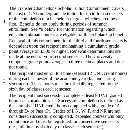
The Transfer Chancellor's Scholar Tuition Commitment covers
the cost of UNL undergraduate tuition for up to four semesters
or the completion of a bachelor’s degree, whichever comes
1
first. Benefits do not apply during periods of summer
enrollment. See #9 below for information regarding which
education abroad courses are eligible for this scholarship benefit.
Renewal of this commitment for the third and fourth semesters is
dependent upon the recipent maintaining a cumulative grade
point average of 3.500 or higher. Renewal determinations are
2
made at the end of your second semester. The University
computes grade point averages to three decimal places and does
not round.
The recipient must enroll full-time (at least 12 UNL credit hours)
during each semester of the academic year (fall and spring
3
semesters). These hours must be officially registered by the
sixth day of classes each semester.
The recipient must successful complete at least 9 UNL graded
hours each academic year. Successful completion is defined as
the sum of all UNL credit hours completed with a grade of A
4
through D- or Pass (P). Grades of I, N, W, F, and NR are not
considered successfully completed. Repeated courses will only
count once and must be registered for consecutive semesters
(i.e., full time by sixth day of classes each semester).