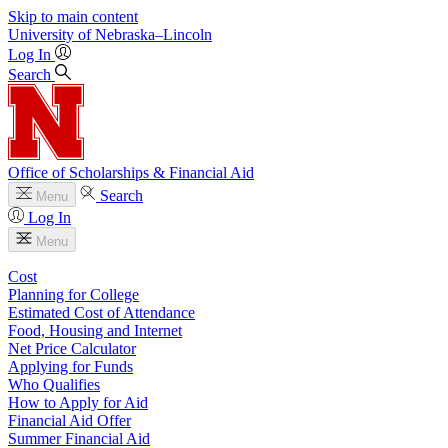
Skip to main content
University
of
Nebraska–Lincoln
Log In
Search
Office of Scholarships & Financial Aid
Search
Menu
Log In
Menu
Cost
Planning for College
Estimated Cost of Attendance
Food, Housing and Internet
Net Price Calculator
Applying for Funds
Who Qualifies
How to Apply for Aid
Financial Aid Offer
Summer Financial Aid