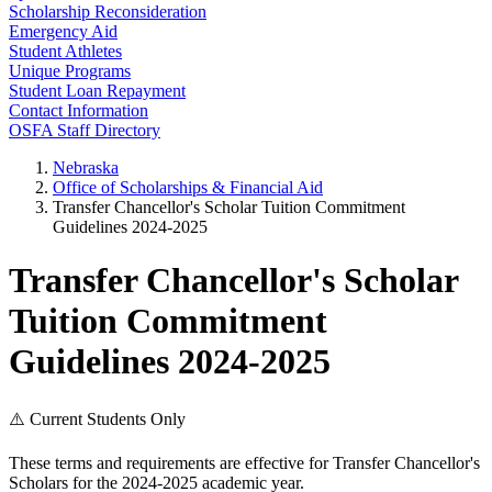
Scholarship Reconsideration
Emergency Aid
Student Athletes
Unique Programs
Student Loan Repayment
Contact Information
OSFA Staff Directory
Nebraska
Office of Scholarships & Financial Aid
Transfer Chancellor's Scholar Tuition Commitment
Guidelines 2024-2025
Transfer Chancellor's Scholar
Tuition Commitment
Guidelines 2024-2025
⚠️ Current Students Only
These terms and requirements are effective for Transfer Chancellor's
Scholars for the 2024-2025 academic year.