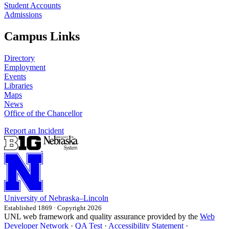
Student Accounts
Admissions
Campus Links
Directory
Employment
Events
Libraries
Maps
News
Office of the Chancellor
Report an Incident
University
of
Nebraska–Lincoln
Established 1869 · Copyright 2026
UNL web framework and quality assurance provided by the
Web
Developer Network
·
QA Test
·
Accessibility Statement
·