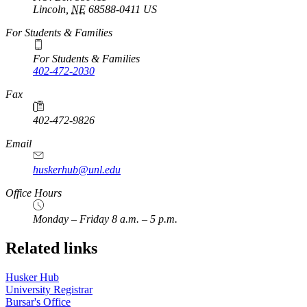
Lincoln
,
NE
68588-0411
US
For Students & Families
For Students & Families
402-472-2030
Fax
402-472-9826
Email
huskerhub@unl.edu
Office Hours
Monday – Friday 8 a.m. – 5 p.m.
Related links
Husker Hub
University Registrar
Bursar's Office