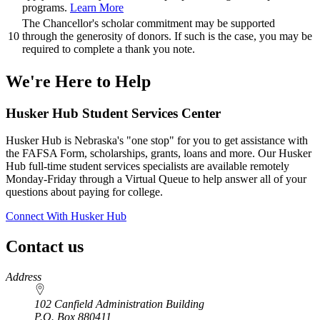
programs.
Learn More
The Chancellor's scholar commitment may be supported
10
through the generosity of donors. If such is the case, you may be
required to complete a thank you note.
We're Here
to Help
Husker Hub Student
Services Center
Husker Hub is Nebraska's "one stop" for you to get assistance with
the FAFSA Form, scholarships, grants, loans and more. Our Husker
Hub full-time student services specialists are available remotely
Monday-Friday through a Virtual Queue to help answer all of your
questions about paying for college.
Connect With Husker Hub
Contact us
https://
www.unl.edu
Address
102 Canfield Administration Building
P.O. Box
880411