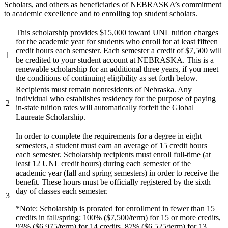
Scholars, and others as beneficiaries of NEBRASKA’s commitment
to academic excellence and to enrolling top student scholars.
This scholarship provides $15,000 toward UNL tuition charges
for the academic year for students who enroll for at least fifteen
credit hours each semester. Each semester a credit of $7,500 will
1
be credited to your student account at NEBRASKA. This is a
renewable scholarship for an additional three years, if you meet
the conditions of continuing eligibility as set forth below.
Recipients must remain nonresidents of Nebraska. Any
individual who establishes residency for the purpose of paying
2
in-state tuition rates will automatically forfeit the Global
Laureate Scholarship.
In order to complete the requirements for a degree in eight
semesters, a student must earn an average of 15 credit hours
each semester. Scholarship recipients must enroll full-time (at
least 12 UNL credit hours) during each semester of the
academic year (fall and spring semesters) in order to receive the
benefit. These hours must be officially registered by the sixth
day of classes each semester.
3
*Note: Scholarship is prorated for enrollment in fewer than 15
credits in fall/spring: 100% ($7,500/term) for 15 or more credits,
93% ($6,975/term) for 14 credits, 87% ($6,525/term) for 13