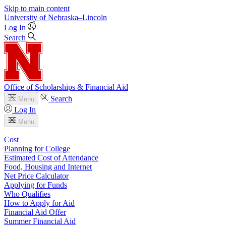
Skip to main content
University
of
Nebraska–Lincoln
Log In
Search
Office of Scholarships & Financial Aid
Search
Menu
Log In
Menu
Cost
Planning for College
Estimated Cost of Attendance
Food, Housing and Internet
Net Price Calculator
Applying for Funds
Who Qualifies
How to Apply for Aid
Financial Aid Offer
Summer Financial Aid