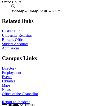
Office Hours
Monday – Friday 8 a.m. – 5 p.m.
Related links
Husker Hub
University Registrar
Bursar's Office
Student Accounts
Admissions
Campus Links
Directory
Employment
Events
Libraries
Maps
News
Office of the Chancellor
Report an Incident