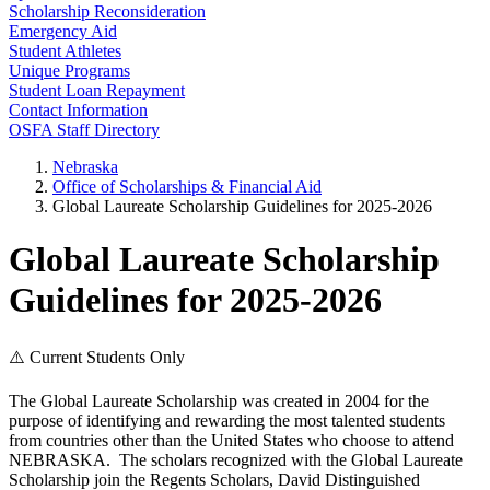
Scholarship Reconsideration
Emergency Aid
Student Athletes
Unique Programs
Student Loan Repayment
Contact Information
OSFA Staff Directory
Nebraska
Office of Scholarships & Financial Aid
Global Laureate Scholarship Guidelines for 2025-2026
Global Laureate Scholarship
Guidelines for 2025-2026
⚠️ Current Students Only
The Global Laureate Scholarship was created in 2004 for the
purpose of identifying and rewarding the most talented students
from countries other than the United States who choose to attend
NEBRASKA. The scholars recognized with the Global Laureate
Scholarship join the Regents Scholars, David Distinguished