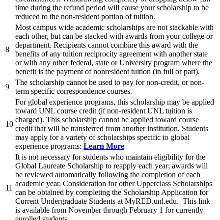
time during the refund period will cause your scholarship to be
reduced to the non-resident portion of tuition.
Most campus wide academic scholarships are not stackable with
each other, but can be stacked with awards from your college or
department. Recipients cannot combine this award with the
8
benefits of any tuition reciprocity agreement with another state
or with any other federal, state or University program where the
benefit is the payment of nonresident tuition (in full or part).
The scholarship cannot be used to pay for non-credit, or non-
9
term specific correspondence courses.
For global experience programs, this scholarship may be applied
toward UNL course credit (if non-resident UNL tuition is
charged). This scholarship cannot be applied toward course
10
credit that will be transferred from another institution. Students
may apply for a variety of scholarships specific to global
experience programs:
Learn More
It is not necessary for students who maintain eligibility for the
Global Laureate Scholarship to reapply each year; awards will
be reviewed automatically following the completion of each
academic year. Consideration for other Upperclass Scholarships
11
can be obtained by completing the Scholarship Application for
Current Undergraduate Students at MyRED.unl.edu. This link
is available from November through February 1 for currently
enrolled students.