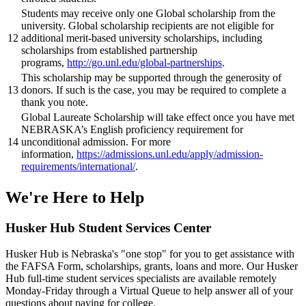
Students may receive only one Global scholarship from the
university. Global scholarship recipients are not eligible for
12
additional merit-based university scholarships, including
scholarships from established partnership
programs,
http://go.unl.edu/global-partnerships
.
This scholarship may be supported through the generosity of
13
donors. If such is the case, you may be required to complete a
thank you note.
Global Laureate Scholarship will take effect once you have met
NEBRASKA’s English proficiency requirement for
14
unconditional admission. For more
information,
https://admissions.unl.edu/apply/admission-
requirements/international/
.
We're Here
to Help
Husker Hub Student
Services Center
Husker Hub is Nebraska's "one stop" for you to get assistance with
the FAFSA Form, scholarships, grants, loans and more. Our Husker
Hub full-time student services specialists are available remotely
Monday-Friday through a Virtual Queue to help answer all of your
questions about paying for college.