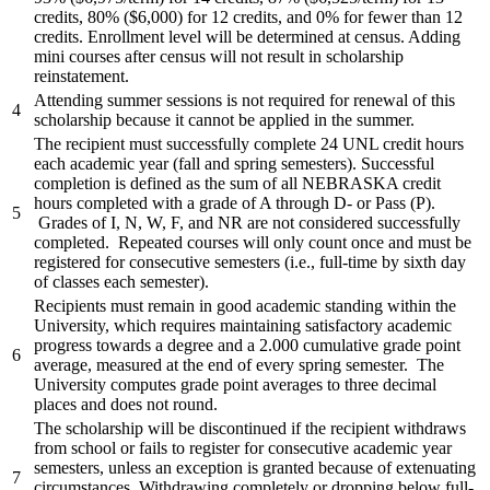
credits, 80% ($6,000) for 12 credits, and 0% for fewer than 12
credits. Enrollment level will be determined at census. Adding
mini courses after census will not result in scholarship
reinstatement.
Attending summer sessions is not required for renewal of this
4
scholarship because it cannot be applied in the summer.
The recipient must successfully complete 24 UNL credit hours
each academic year (fall and spring semesters). Successful
completion is defined as the sum of all NEBRASKA credit
hours completed with a grade of A through D- or Pass (P).
5
Grades of I, N, W, F, and NR are not considered successfully
completed. Repeated courses will only count once and must be
registered for consecutive semesters (i.e., full-time by sixth day
of classes each semester).
Recipients must remain in good academic standing within the
University, which requires maintaining satisfactory academic
progress towards a degree and a 2.000 cumulative grade point
6
average, measured at the end of every spring semester. The
University computes grade point averages to three decimal
places and does not round.
The scholarship will be discontinued if the recipient withdraws
from school or fails to register for consecutive academic year
semesters, unless an exception is granted because of extenuating
7
circumstances. Withdrawing completely or dropping below full-