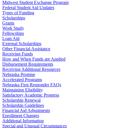
Midwest Student Exchange Program
Federal Student Aid Updates
Types of Funding
Scholarships
Grants
Work Study
Fellowships
Loan Aid
External Scholarships
Other Financial Assistance
Receiving Funds
How and When Funds are Applied
Disbursement Requirements
Receiving Additional Resources
Nebraska Promise
Accelerated Programs
Nebraska First Responder FAQs
Maintaining Eligibility
Satisfactory Academic Progress
Scholarship Renewal
Scholarship Guidelines
Financial Aid Adjustments
Enrollment Changes
Additional Information
Special and Unusual Circumstances