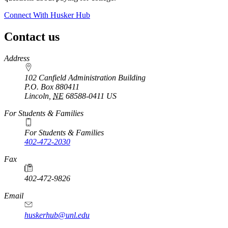
Connect With Husker Hub
Contact us
https://
www.unl.edu
Address
102 Canfield Administration Building
P.O. Box
880411
Lincoln
,
NE
68588-0411
US
For Students & Families
For Students & Families
402-472-2030
Fax
402-472-9826
Email
huskerhub@unl.edu