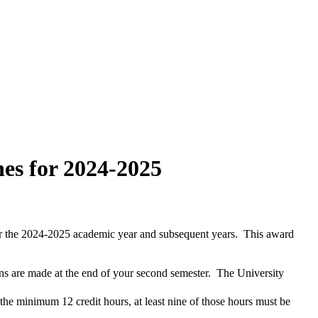
es for 2024-2025
or the 2024-2025 academic year and subsequent years. This award
ns are made at the end of your second semester. The University
 the minimum 12 credit hours, at least nine of those hours must be