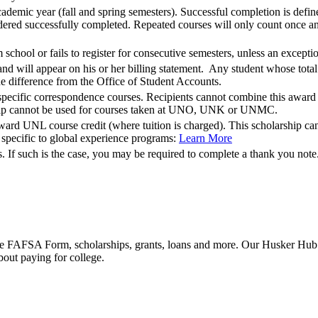
demic year (fall and spring semesters). Successful completion is defin
ered successfully completed. Repeated courses will only count once and 
 school or fails to register for consecutive semesters, unless an except
and will appear on his or her billing statement. Any student whose total 
the difference from the Office of Student Accounts.
pecific correspondence courses. Recipients cannot combine this award wi
hip cannot be used for courses taken at UNO, UNK or UNMC.
ard UNL course credit (where tuition is charged). This scholarship cann
s specific to global experience programs:
Learn More
 If such is the case, you may be required to complete a thank you note
he FAFSA Form, scholarships, grants, loans and more. Our Husker Hub fu
bout paying for college.