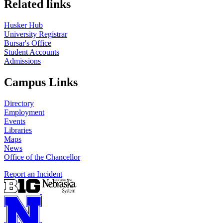
Related links
Husker Hub
University Registrar
Bursar's Office
Student Accounts
Admissions
Campus Links
Directory
Employment
Events
Libraries
Maps
News
Office of the Chancellor
Report an Incident