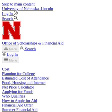
Skip to main content
University
of
Nebraska–Lincoln
Log In
Search
Office of Scholarships & Financial Aid
Search
Menu
Log In
Menu
Cost
Planning for College
Estimated Cost of Attendance
Food, Housing and Internet
Net Price Calculator
Applying for Funds
Who Qualifies
How to Apply for Aid
Financial Aid Offer
Summer Financial Aid