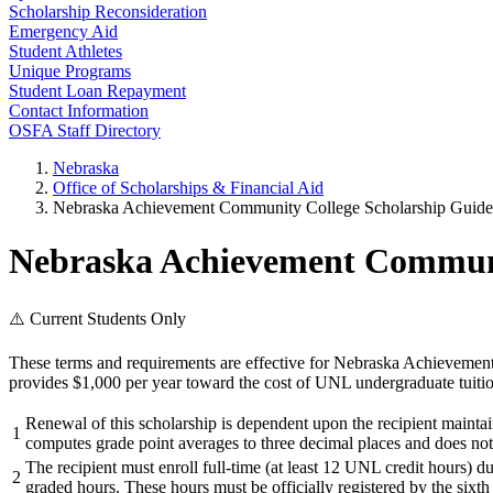
Scholarship Reconsideration
Emergency Aid
Student Athletes
Unique Programs
Student Loan Repayment
Contact Information
OSFA Staff Directory
Nebraska
Office of Scholarships & Financial Aid
Nebraska Achievement Community College Scholarship Guidel
Nebraska Achievement Communit
⚠️ Current Students Only
These terms and requirements are effective for Nebraska Achievemen
provides $1,000 per year toward the cost of UNL undergraduate tuitio
Renewal of this scholarship is dependent upon the recipient maint
1
computes grade point averages to three decimal places and does not
The recipient must enroll full-time (at least 12 UNL credit hours) d
2
graded hours. These hours must be officially registered by the sixth