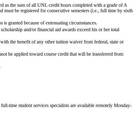
ed as the sum of all UNL credit hours completed with a grade of A
must be registered for consecutive semesters (i.e., full time by sixth
ion is granted because of extenuating circumstances.
scholarship and/or financial aid awards exceed his or her total
th the benefit of any other tuition waiver from federal, state or
ot be applied toward course credit that will be transferred from
.
ll-time student services specialists are available remotely Monday-