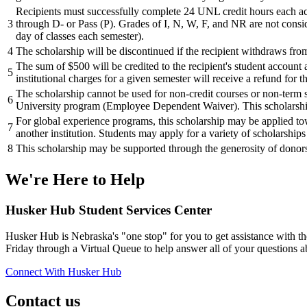
Recipients must successfully complete 24 UNL credit hours each aca
3
through D- or Pass (P). Grades of I, N, W, F, and NR are not consid
day of classes each semester).
4
The scholarship will be discontinued if the recipient withdraws from
The sum of $500 will be credited to the recipient's student account 
5
institutional charges for a given semester will receive a refund for 
The scholarship cannot be used for non-credit courses or non-term s
6
University program (Employee Dependent Waiver). This scholars
For global experience programs, this scholarship may be applied tow
7
another institution. Students may apply for a variety of scholarship
8
This scholarship may be supported through the generosity of donors.
We're Here
to Help
Husker Hub Student
Services Center
Husker Hub is Nebraska's "one stop" for you to get assistance with t
Friday through a Virtual Queue to help answer all of your questions a
Connect With Husker Hub
Contact us