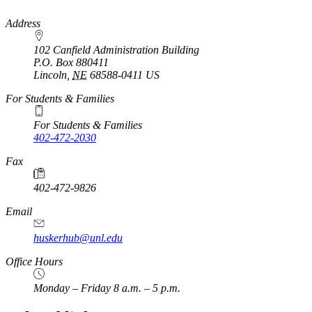
https://
www.unl.edu
Address
102 Canfield Administration Building
P.O. Box
880411
Lincoln
,
NE
68588-0411
US
For Students & Families
For Students & Families
402-472-2030
Fax
402-472-9826
Email
huskerhub@unl.edu
Office Hours
Monday – Friday 8 a.m. – 5 p.m.