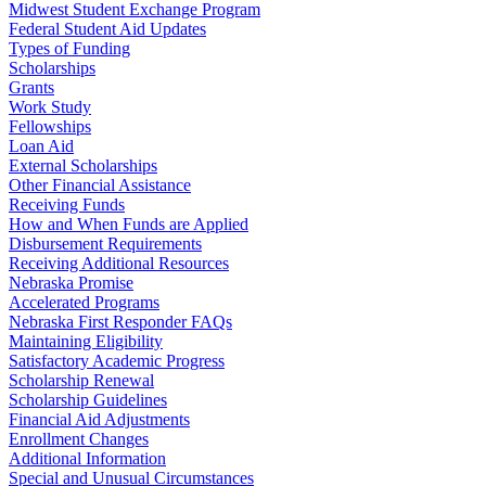
Midwest Student Exchange Program
Federal Student Aid Updates
Types of Funding
Scholarships
Grants
Work Study
Fellowships
Loan Aid
External Scholarships
Other Financial Assistance
Receiving Funds
How and When Funds are Applied
Disbursement Requirements
Receiving Additional Resources
Nebraska Promise
Accelerated Programs
Nebraska First Responder FAQs
Maintaining Eligibility
Satisfactory Academic Progress
Scholarship Renewal
Scholarship Guidelines
Financial Aid Adjustments
Enrollment Changes
Additional Information
Special and Unusual Circumstances