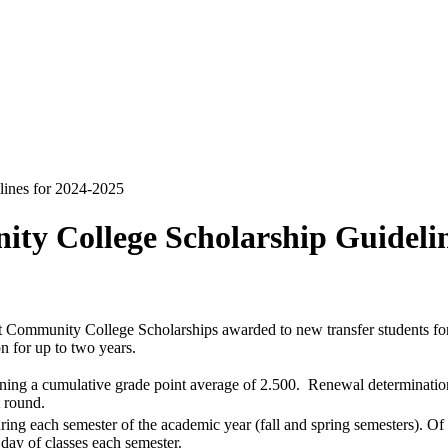
ines for 2024-2025
y College Scholarship Guidelin
t Community College Scholarships awarded to new transfer students f
n for up to two years.
aining a cumulative grade point average of 2.500. Renewal determinatio
 round.
uring each semester of the academic year (fall and spring semesters). Of
 day of classes each semester.