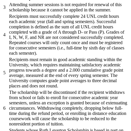
Attending summer sessions is not required for renewal of this
3
scholarship because it cannot be applied in the summer.
Recipients must successfully complete 24 UNL credit hours
each academic year (fall and spring semesters). Successful
completion is defined as the sum of all UNL credit hours
completed with a grade of A through D- or Pass (P). Grades of
4
I, N, W, F, and NR are not considered successfully completed.
Repeated courses will only count once and must be registered
for consecutive semesters (i.e., full-time by sixth day of classes
each semester).
Recipients must remain in good academic standing within the
University, which requires maintaining satisfactory academic
progress towards a degree and a 2.000 cumulative grade point
5
average, measured at the end of every spring semester. The
University computes grade point averages to three decimal
places and does not round.
The scholarship will be discontinued if the recipient withdraws
from school or fails to enroll for consecutive academic year
semesters, unless an exception is granted because of extenuating
6
circumstances. Withdrawing completely, dropping below full-
time during the refund period, or enrolling in distance education
coursework will cause the scholarship to be reduced to the
nonresident portion of tuition.
Students whose Ruth Leverton Scholarship is based in part on