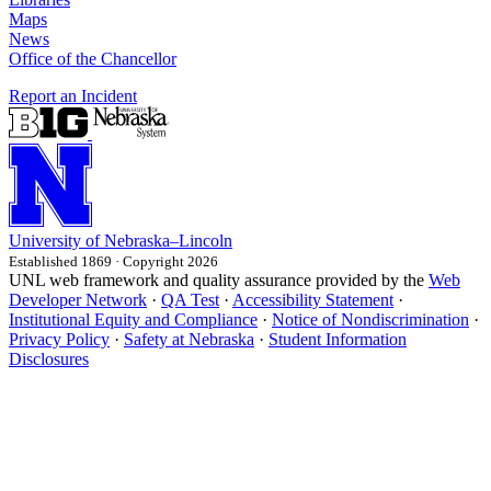
Maps
News
Office of the Chancellor
Report an Incident
University
of
Nebraska–Lincoln
Established 1869 · Copyright 2026
UNL web framework and quality assurance provided by the
Web
Developer Network
·
QA Test
·
Accessibility Statement
·
Institutional Equity and Compliance
·
Notice of Nondiscrimination
·
Privacy Policy
·
Safety at Nebraska
·
Student Information
Disclosures