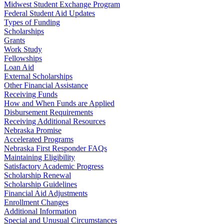
Midwest Student Exchange Program
Federal Student Aid Updates
Types of Funding
Scholarships
Grants
Work Study
Fellowships
Loan Aid
External Scholarships
Other Financial Assistance
Receiving Funds
How and When Funds are Applied
Disbursement Requirements
Receiving Additional Resources
Nebraska Promise
Accelerated Programs
Nebraska First Responder FAQs
Maintaining Eligibility
Satisfactory Academic Progress
Scholarship Renewal
Scholarship Guidelines
Financial Aid Adjustments
Enrollment Changes
Additional Information
Special and Unusual Circumstances