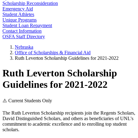
Scholarship Reconsideration
Emergency Aid
Student Athletes
Unique Programs
Student Loan Repayment
Contact Information
OSFA Staff Directory
Nebraska
Office of Scholarships & Financial Aid
Ruth Leverton Scholarship Guidelines for 2021-2022
Ruth Leverton Scholarship
Guidelines for 2021-2022
⚠️ Current Students Only
The Ruth Leverton Scholarship recipients join the Regents Scholars,
David Distinguished Scholars, and others as beneficiaries of UNL's
commitment to academic excellence and to enrolling top student
scholars.