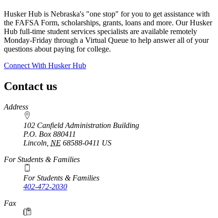
Husker Hub is Nebraska's "one stop" for you to get assistance with
the FAFSA Form, scholarships, grants, loans and more. Our Husker
Hub full-time student services specialists are available remotely
Monday-Friday through a Virtual Queue to help answer all of your
questions about paying for college.
Connect With Husker Hub
Contact us
https://
www.unl.edu
Address
102 Canfield Administration Building
P.O. Box
880411
Lincoln
,
NE
68588-0411
US
For Students & Families
For Students & Families
402-472-2030
Fax