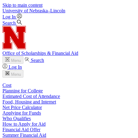
Skip to main content
University
of
Nebraska–Lincoln
Log In
Search
Office of Scholarships & Financial Aid
Search
Menu
Log In
Menu
Cost
Planning for College
Estimated Cost of Attendance
Food, Housing and Internet
Net Price Calculator
Applying for Funds
Who Qualifies
How to Apply for Aid
Financial Aid Offer
Summer Financial Aid