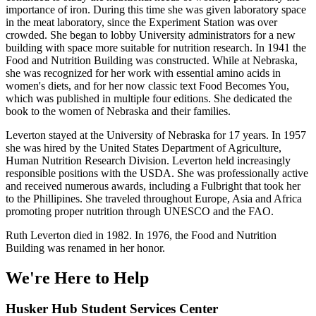
importance of iron. During this time she was given laboratory space
in the meat laboratory, since the Experiment Station was over
crowded. She began to lobby University administrators for a new
building with space more suitable for nutrition research. In 1941 the
Food and Nutrition Building was constructed. While at Nebraska,
she was recognized for her work with essential amino acids in
women's diets, and for her now classic text Food Becomes You,
which was published in multiple four editions. She dedicated the
book to the women of Nebraska and their families.
Leverton stayed at the University of Nebraska for 17 years. In 1957
she was hired by the United States Department of Agriculture,
Human Nutrition Research Division. Leverton held increasingly
responsible positions with the USDA. She was professionally active
and received numerous awards, including a Fulbright that took her
to the Phillipines. She traveled throughout Europe, Asia and Africa
promoting proper nutrition through UNESCO and the FAO.
Ruth Leverton died in 1982. In 1976, the Food and Nutrition
Building was renamed in her honor.
We're Here
to Help
Husker Hub Student
Services Center