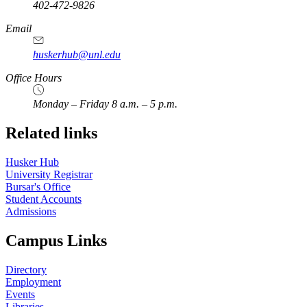
402-472-9826
Email
huskerhub@unl.edu
Office Hours
Monday – Friday 8 a.m. – 5 p.m.
Related links
Husker Hub
University Registrar
Bursar's Office
Student Accounts
Admissions
Campus Links
Directory
Employment
Events
Libraries