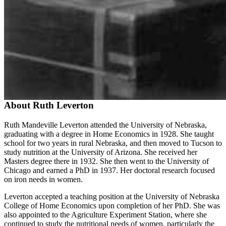
About Ruth Leverton
Ruth Mandeville Leverton attended the University of Nebraska,
graduating with a degree in Home Economics in 1928. She taught
school for two years in rural Nebraska, and then moved to Tucson to
study nutrition at the University of Arizona. She received her
Masters degree there in 1932. She then went to the University of
Chicago and earned a PhD in 1937. Her doctoral research focused
on iron needs in women.
Leverton accepted a teaching position at the University of Nebraska
College of Home Economics upon completion of her PhD. She was
also appointed to the Agriculture Experiment Station, where she
continued to study the nutritional needs of women, particularly the