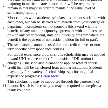
majoring in music, theatre, dance or art will be required to
7
remain in that major in order to maintain the same level of
scholarship funding.
Most campus wide academic scholarships are not stackable with
each other, but can be stacked with awards from your college or
department. Recipients cannot combine this award with the
8
benefits of any tuition reciprocity agreement with another state
or with any other federal, state or University program where the
benefit is the payment of nonresident tuition (in full or part).
The scholarship cannot be used for non-credit courses or non-
9
term specific correspondence courses.
For global experience programs, this scholarship may be applied
toward UNL course credit (if non-resident UNL tuition is
charged). This scholarship cannot be applied toward course
10
credit that will be transferred from another institution. Students
may apply for a variety of scholarships specific to global
experience programs:
Learn More
This scholarship may be supported through the generosity of
11
donors. If such is the case, you may be required to complete a
thank you note.