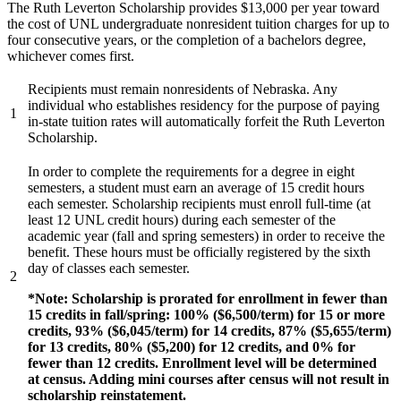
The Ruth Leverton Scholarship provides $13,000 per year toward
the cost of UNL undergraduate nonresident tuition charges for up to
four consecutive years, or the completion of a bachelors degree,
whichever comes first.
Recipients must remain nonresidents of Nebraska. Any
individual who establishes residency for the purpose of paying
1
in-state tuition rates will automatically forfeit the Ruth Leverton
Scholarship.
In order to complete the requirements for a degree in eight
semesters, a student must earn an average of 15 credit hours
each semester. Scholarship recipients must enroll full-time (at
least 12 UNL credit hours) during each semester of the
academic year (fall and spring semesters) in order to receive the
benefit. These hours must be officially registered by the sixth
day of classes each semester.
2
*Note: Scholarship is prorated for enrollment in fewer than
15 credits in fall/spring: 100% ($6,500/term) for 15 or more
credits, 93% ($6,045/term) for 14 credits, 87% ($5,655/term)
for 13 credits, 80% ($5,200) for 12 credits, and 0% for
fewer than 12 credits. Enrollment level will be determined
at census. Adding mini courses after census will not result in
scholarship reinstatement.