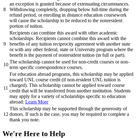
an exception is granted because of extenuating circumstances.
8
Withdrawing completely, dropping below full-time during the
refund period, or enrolling in distance education coursework
will cause the scholarship to be reduced to the nonresident
portion of tuition.
Recipients can combine this award with other academic
scholarships. Recipients cannot combine this award with the
9
benefits of any tuition reciprocity agreement with another state
or with any other federal, state or University program where the
benefit is the payment of nonresident tuition (in full or part).
The scholarship cannot be used for non-credit courses or non-
10
term specific correspondence courses.
For education abroad programs, this scholarship may be applied
toward UNL course credit (if non-resident UNL tuition is
charged). This scholarship cannot be applied toward course
11
credit that will be transferred from another institution. Students
may apply for a variety of scholarships specific to education
abroad:
Learn More
This scholarship may be supported through the generosity of
12
donors. If such is the case, you may be required to complete a
thank you note.
We're Here
to Help