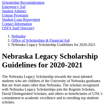
Scholarship Reconsideration
Emergency Aid
Student Athletes
Unique Programs
Student Loan Repayment
Contact Information
OSFA Staff Directory
Nebraska
Office of Scholarships & Financial Aid
Nebraska Legacy Scholarship Guidelines for 2020-2021
Nebraska Legacy Scholarship
Guidelines for 2020-2021
The Nebraska Legacy Scholarship rewards the most talented
students who are children of the University of Nebraska graduates
that are from states other than Nebraska. The scholars recognized
with Nebraska Legacy Scholarships join the Regents Scholars,
David Distinguished Scholars, and others as beneficiaries of UNL's
commitment to academic excellence and to enrolling top students
scholars.