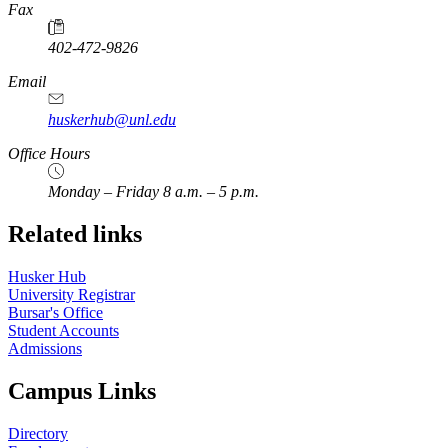
Fax
402-472-9826
Email
huskerhub@unl.edu
Office Hours
Monday – Friday 8 a.m. – 5 p.m.
Related links
Husker Hub
University Registrar
Bursar's Office
Student Accounts
Admissions
Campus Links
Directory