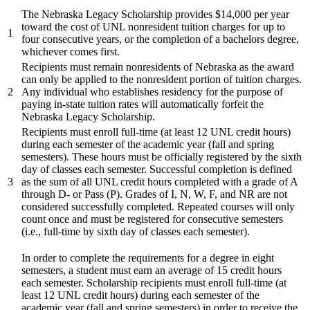
The Nebraska Legacy Scholarship provides $14,000 per year
toward the cost of UNL nonresident tuition charges for up to
1
four consecutive years, or the completion of a bachelors degree,
whichever comes first.
Recipients must remain nonresidents of Nebraska as the award
can only be applied to the nonresident portion of tuition charges.
2
Any individual who establishes residency for the purpose of
paying in-state tuition rates will automatically forfeit the
Nebraska Legacy Scholarship.
Recipients must enroll full-time (at least 12 UNL credit hours)
during each semester of the academic year (fall and spring
semesters). These hours must be officially registered by the sixth
day of classes each semester. Successful completion is defined
3
as the sum of all UNL credit hours completed with a grade of A
through D- or Pass (P). Grades of I, N, W, F, and NR are not
considered successfully completed. Repeated courses will only
count once and must be registered for consecutive semesters
(i.e., full-time by sixth day of classes each semester).
In order to complete the requirements for a degree in eight
semesters, a student must earn an average of 15 credit hours
each semester. Scholarship recipients must enroll full-time (at
least 12 UNL credit hours) during each semester of the
academic year (fall and spring semesters) in order to receive the