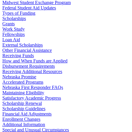
Midwest Student Exchange Program
Federal Student Aid Updates
Types of Funding
Scholarships
Grants
Work Study
Fellowships
Loan Aid
External Scholarships
Other Financial Assistance
Receiving Funds
How and When Funds are Applied
Disbursement Requirements
Receiving Additional Resources
Nebraska Promise
Accelerated Programs
Nebraska First Responder FAQs
Maintaining Eligibility
Satisfactory Academic Progress
Scholarship Renewal
Scholarship Guidelines
Financial Aid Adjustments
Enrollment Changes
Additional Information
Special and Unusual Circumstances