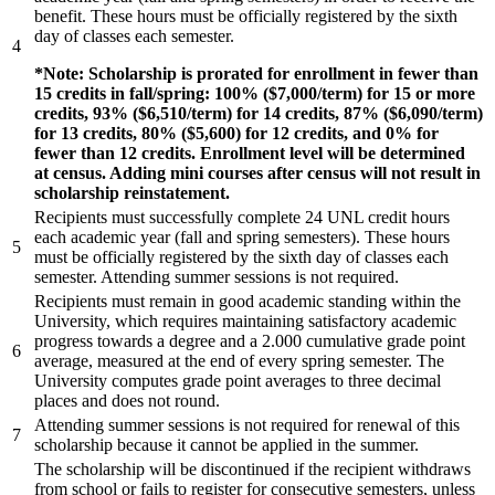
benefit. These hours must be officially registered by the sixth
day of classes each semester.
4
*Note: Scholarship is prorated for enrollment in fewer than
15 credits in fall/spring: 100% ($7,000/term) for 15 or more
credits, 93% ($6,510/term) for 14 credits, 87% ($6,090/term)
for 13 credits, 80% ($5,600) for 12 credits, and 0% for
fewer than 12 credits. Enrollment level will be determined
at census. Adding mini courses after census will not result in
scholarship reinstatement.
Recipients must successfully complete 24 UNL credit hours
each academic year (fall and spring semesters). These hours
5
must be officially registered by the sixth day of classes each
semester. Attending summer sessions is not required.
Recipients must remain in good academic standing within the
University, which requires maintaining satisfactory academic
progress towards a degree and a 2.000 cumulative grade point
6
average, measured at the end of every spring semester. The
University computes grade point averages to three decimal
places and does not round.
Attending summer sessions is not required for renewal of this
7
scholarship because it cannot be applied in the summer.
The scholarship will be discontinued if the recipient withdraws
from school or fails to register for consecutive semesters, unless