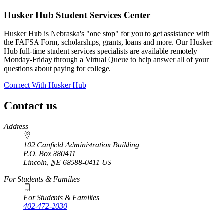
Husker Hub Student
Services Center
Husker Hub is Nebraska's "one stop" for you to get assistance with
the FAFSA Form, scholarships, grants, loans and more. Our Husker
Hub full-time student services specialists are available remotely
Monday-Friday through a Virtual Queue to help answer all of your
questions about paying for college.
Connect With Husker Hub
Contact us
https://
www.unl.edu
Address
102 Canfield Administration Building
P.O. Box
880411
Lincoln
,
NE
68588-0411
US
For Students & Families
For Students & Families
402-472-2030