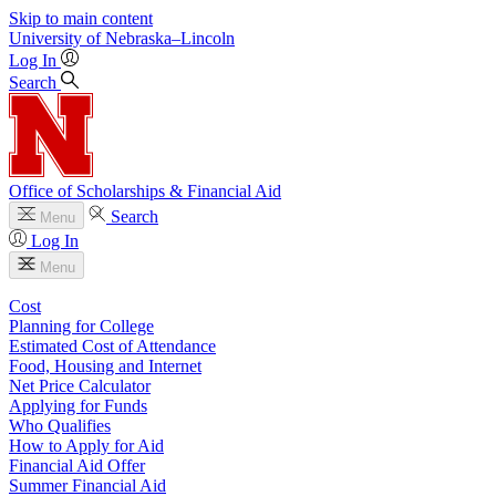
Skip to main content
University
of
Nebraska–Lincoln
Log In
Search
Office of Scholarships & Financial Aid
Search
Menu
Log In
Menu
Cost
Planning for College
Estimated Cost of Attendance
Food, Housing and Internet
Net Price Calculator
Applying for Funds
Who Qualifies
How to Apply for Aid
Financial Aid Offer
Summer Financial Aid