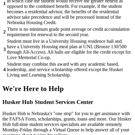
in which case the student would receive the greater benefit as
1
opposed to the combined benefit. For example, if the student
becomes a residential advisor, the benefits of the residential
advisor take precedence and will be processed instead of the
Nebraska Housing Credit.
There is no minimum grade point average or credit accumulation
2
requirement for renewal to the second year.
Student must live in a University Housing residence hall and
have a University Housing meal plan at UNL (Bronze 130/500
3
through All-Access). All halls are eligible for the credit except for
Love Memorial Co-op.
Student may combine this award with any academic based,
4
leadership, and service scholarship offered except the Husker
Living and Learning Scholarship.
We're Here
to Help
Husker Hub Student
Services Center
Husker Hub is Nebraska's "one stop" for you to get assistance with
the FAFSA Form, scholarships, grants, loans and more. Our Husker
Hub full-time student services specialists are available remotely
Monday-Friday through a Virtual Queue to help answer all of your