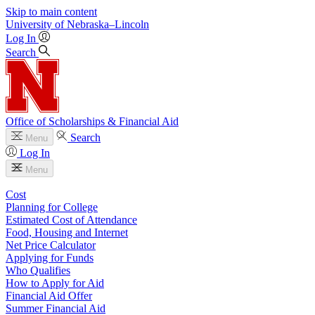
Skip to main content
University
of
Nebraska–Lincoln
Log In
Search
Office of Scholarships & Financial Aid
Search
Menu
Log In
Menu
Cost
Planning for College
Estimated Cost of Attendance
Food, Housing and Internet
Net Price Calculator
Applying for Funds
Who Qualifies
How to Apply for Aid
Financial Aid Offer
Summer Financial Aid