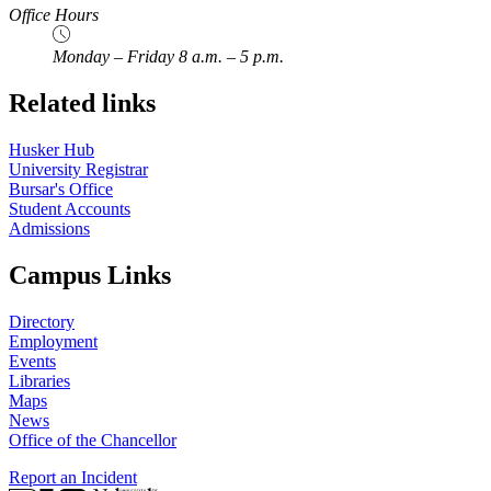
Office Hours
Monday – Friday 8 a.m. – 5 p.m.
Related links
Husker Hub
University Registrar
Bursar's Office
Student Accounts
Admissions
Campus Links
Directory
Employment
Events
Libraries
Maps
News
Office of the Chancellor
Report an Incident