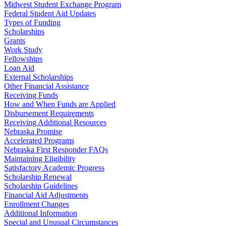
Midwest Student Exchange Program
Federal Student Aid Updates
Types of Funding
Scholarships
Grants
Work Study
Fellowships
Loan Aid
External Scholarships
Other Financial Assistance
Receiving Funds
How and When Funds are Applied
Disbursement Requirements
Receiving Additional Resources
Nebraska Promise
Accelerated Programs
Nebraska First Responder FAQs
Maintaining Eligibility
Satisfactory Academic Progress
Scholarship Renewal
Scholarship Guidelines
Financial Aid Adjustments
Enrollment Changes
Additional Information
Special and Unusual Circumstances