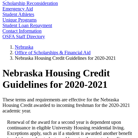
Scholarship Reconsideration
Emergency Aid
Student Athletes
Unique Programs
Student Loan Repayment
Contact Information
OSFA Staff Directory
Nebraska
Office of Scholarships & Financial Aid
Nebraska Housing Credit Guidelines for 2020-2021
Nebraska Housing Credit
Guidelines for 2020-2021
These terms and requirements are effective for the Nebraska
Housing Credit awarded to incoming freshman for the 2020-2021
academic year.
Renewal of the award for a second year is dependent upon
continuance in eligible University Housing residential living.
Exceptions apply, such as if a student is awarded another benefit