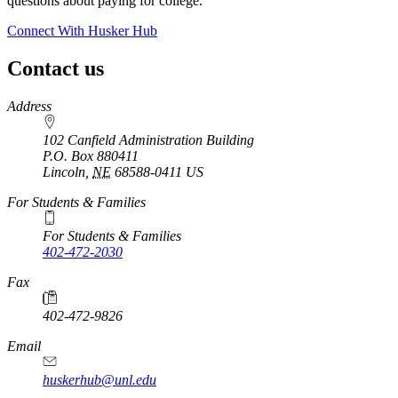
questions about paying for college.
Connect With Husker Hub
Contact us
https://
www.unl.edu
Address
102 Canfield Administration Building
P.O. Box
880411
Lincoln
,
NE
68588-0411
US
For Students & Families
For Students & Families
402-472-2030
Fax
402-472-9826
Email
huskerhub@unl.edu