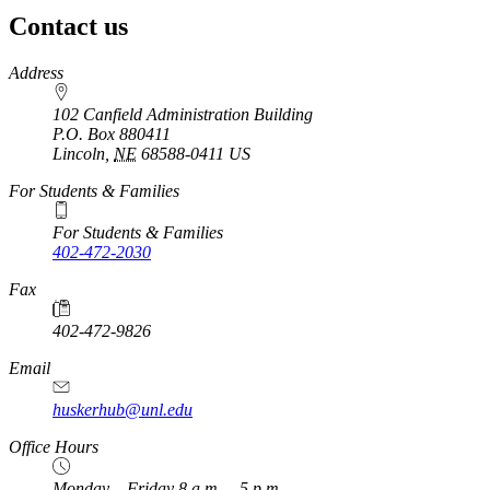
Contact us
https://
www.unl.edu
Address
102 Canfield Administration Building
P.O. Box
880411
Lincoln
,
NE
68588-0411
US
For Students & Families
For Students & Families
402-472-2030
Fax
402-472-9826
Email
huskerhub@unl.edu
Office Hours
Monday – Friday 8 a.m. – 5 p.m.