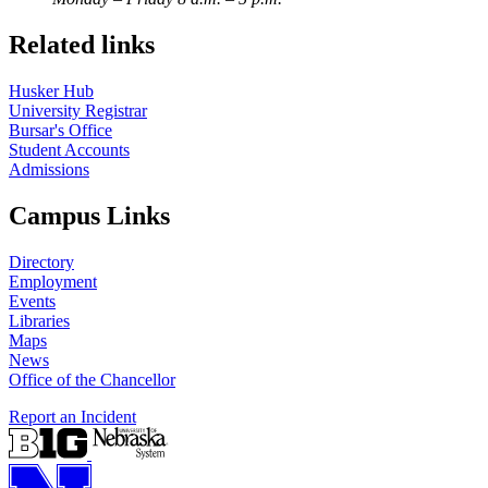
Related links
Husker Hub
University Registrar
Bursar's Office
Student Accounts
Admissions
Campus Links
Directory
Employment
Events
Libraries
Maps
News
Office of the Chancellor
Report an Incident