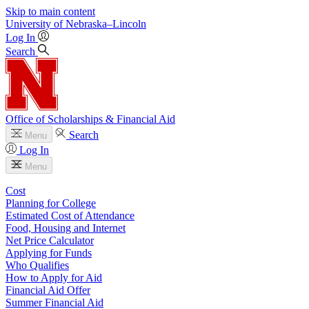
Skip to main content
University
of
Nebraska–Lincoln
Log In
Search
Office of Scholarships & Financial Aid
Search
Menu
Log In
Menu
Cost
Planning for College
Estimated Cost of Attendance
Food, Housing and Internet
Net Price Calculator
Applying for Funds
Who Qualifies
How to Apply for Aid
Financial Aid Offer
Summer Financial Aid