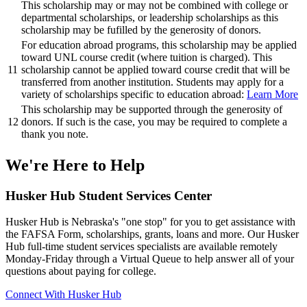
This scholarship may or may not be combined with college or
departmental scholarships, or leadership scholarships as this
scholarship may be fufilled by the generosity of donors.
For education abroad programs, this scholarship may be applied
toward UNL course credit (where tuition is charged). This
11
scholarship cannot be applied toward course credit that will be
transferred from another institution. Students may apply for a
variety of scholarships specific to education abroad:
Learn More
This scholarship may be supported through the generosity of
12
donors. If such is the case, you may be required to complete a
thank you note.
We're Here
to Help
Husker Hub Student
Services Center
Husker Hub is Nebraska's "one stop" for you to get assistance with
the FAFSA Form, scholarships, grants, loans and more. Our Husker
Hub full-time student services specialists are available remotely
Monday-Friday through a Virtual Queue to help answer all of your
questions about paying for college.
Connect With Husker Hub