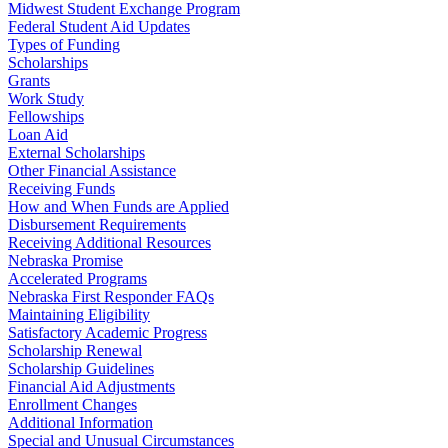
Midwest Student Exchange Program
Federal Student Aid Updates
Types of Funding
Scholarships
Grants
Work Study
Fellowships
Loan Aid
External Scholarships
Other Financial Assistance
Receiving Funds
How and When Funds are Applied
Disbursement Requirements
Receiving Additional Resources
Nebraska Promise
Accelerated Programs
Nebraska First Responder FAQs
Maintaining Eligibility
Satisfactory Academic Progress
Scholarship Renewal
Scholarship Guidelines
Financial Aid Adjustments
Enrollment Changes
Additional Information
Special and Unusual Circumstances