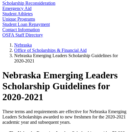
Scholarship Reconsideration
Emergency Aid
Student Athletes
Unique Programs
Student Loan Repayment
Contact Information
OSFA Staff Directory
Nebraska
Office of Scholarships & Financial Aid
Nebraska Emerging Leaders Scholarship Guidelines for
2020-2021
Nebraska Emerging Leaders
Scholarship Guidelines for
2020-2021
These terms and requirements are effective for Nebraska Emerging
Leaders Scholarships awarded to new freshmen for the 2020-2021
academic year and subsequent years.