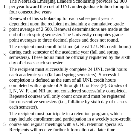
The Nebraska Emerging Leaders Scholarship provides $2,000
1
per year toward the cost of UNL undergraduate tuition for up to
four consecutive years.
Renewal of this scholarship for each subsequent year is
dependent upon the recipient maintaining a cumulative grade
2
point average of 2.500. Renewal determinations are made at the
end of each spring semester. The University computes grade
point averages to three decimal places and does not round.
The recipient must enroll full-time (at least 12 UNL credit hours)
during each semester of the academic year (fall and spring
3
semesters). These hours must be officially registered by the sixth
day of classes each semester.
The recipient must successfully complete 24 UNL credit hours
each academic year (fall and spring semesters). Successful
completion is defined as the sum of all UNL credit hours
completed with a grade of A through D- or Pass (P). Grades of
4
I, N, W, F, and NR are not considered successfully completed.
Repeated courses will only count once and must be registered
for consecutive semesters (i.e., full-time by sixth day of classes
each semester).
The recipient must participate in a retention program, which
may include enrollment and participation in a weekly zero-credit
5
course and regular meetings with a UNL retention specialist.
Recipients will receive further information at a later time