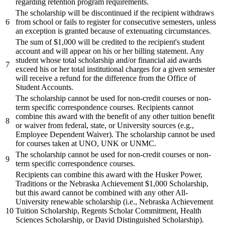
regarding retention program requirements.
The scholarship will be discontinued if the recipient withdraws
6
from school or fails to register for consecutive semesters, unless
an exception is granted because of extenuating circumstances.
The sum of $1,000 will be credited to the recipient's student
account and will appear on his or her billing statement. Any
student whose total scholarship and/or financial aid awards
7
exceed his or her total institutional charges for a given semester
will receive a refund for the difference from the Office of
Student Accounts.
The scholarship cannot be used for non-credit courses or non-
term specific correspondence courses. Recipients cannot
combine this award with the benefit of any other tuition benefit
8
or waiver from federal, state, or University sources (e.g.,
Employee Dependent Waiver). The scholarship cannot be used
for courses taken at UNO, UNK or UNMC.
The scholarship cannot be used for non-credit courses or non-
9
term specific correspondence courses.
Recipients can combine this award with the Husker Power,
Traditions or the Nebraska Achievement $1,000 Scholarship,
but this award cannot be combined with any other All-
University renewable scholarship (i.e., Nebraska Achievement
10
Tuition Scholarship, Regents Scholar Commitment, Health
Sciences Scholarship, or David Distinguished Scholarship).