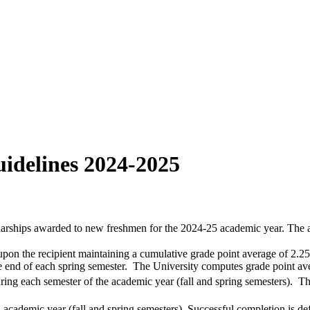
idelines 2024-2025
arships awarded to new freshmen for the 2024-25 academic year. The aw
pon the recipient maintaining a cumulative grade point average of 2.25
e end of each spring semester. The University computes grade point ave
uring each semester of the academic year (fall and spring semesters). The
academic year (fall and spring semesters). Successful completion is de