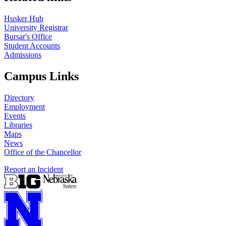
Husker Hub
University Registrar
Bursar's Office
Student Accounts
Admissions
Campus Links
Directory
Employment
Events
Libraries
Maps
News
Office of the Chancellor
Report an Incident