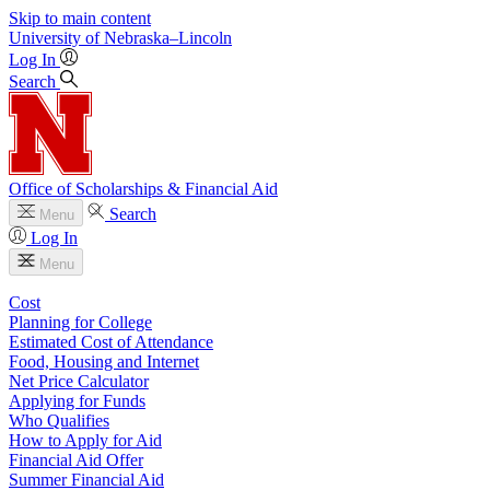
Skip to main content
University
of
Nebraska–Lincoln
Log In
Search
Office of Scholarships & Financial Aid
Search
Menu
Log In
Menu
Cost
Planning for College
Estimated Cost of Attendance
Food, Housing and Internet
Net Price Calculator
Applying for Funds
Who Qualifies
How to Apply for Aid
Financial Aid Offer
Summer Financial Aid