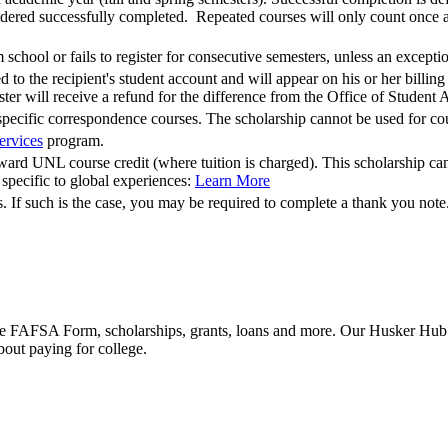
dered successfully completed. Repeated courses will only count once and
 school or fails to register for consecutive semesters, unless an except
o the recipient's student account and will appear on his or her billing 
ster will receive a refund for the difference from the Office of Student 
m specific correspondence courses. The scholarship cannot be used f
ervices
program.
ard UNL course credit (where tuition is charged). This scholarship cann
 specific to global experiences:
Learn More
 If such is the case, you may be required to complete a thank you note
he FAFSA Form, scholarships, grants, loans and more. Our Husker Hub fu
bout paying for college.