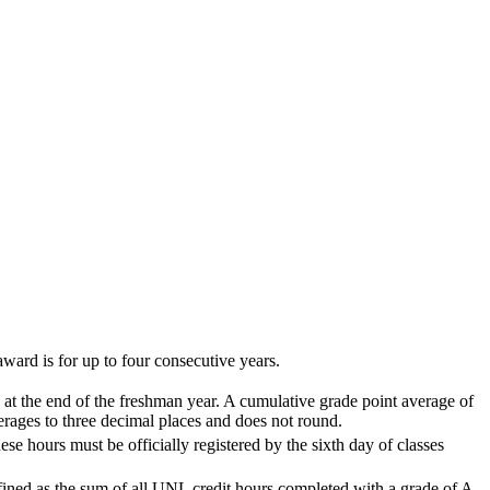
ard is for up to four consecutive years.
 at the end of the freshman year. A cumulative grade point average of
rages to three decimal places and does not round.
se hours must be officially registered by the sixth day of classes
fined as the sum of all UNL credit hours completed with a grade of A