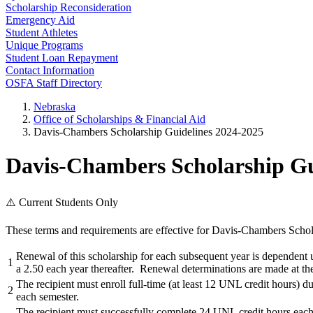
Scholarship Reconsideration
Emergency Aid
Student Athletes
Unique Programs
Student Loan Repayment
Contact Information
OSFA Staff Directory
Nebraska
Office of Scholarships & Financial Aid
Davis-Chambers Scholarship Guidelines 2024-2025
Davis-Chambers Scholarship Gu
⚠️ Current Students Only
These terms and requirements are effective for Davis-Chambers Schol
Renewal of this scholarship for each subsequent year is dependent u
1
a 2.50 each year thereafter. Renewal determinations are made at th
The recipient must enroll full-time (at least 12 UNL credit hours) d
2
each semester.
The recipient must successfully complete 24 UNL credit hours each 