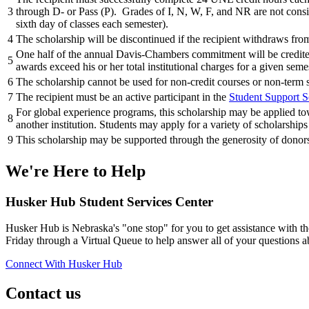
3
through D- or Pass (P). Grades of I, N, W, F, and NR are not consi
sixth day of classes each semester).
4
The scholarship will be discontinued if the recipient withdraws from
One half of the annual Davis-Chambers commitment will be credited t
5
awards exceed his or her total institutional charges for a given seme
6
The scholarship cannot be used for non-credit courses or non-ter
7
The recipient must be an active participant in the
Student Support S
For global experience programs, this scholarship may be applied tow
8
another institution. Students may apply for a variety of scholarships
9
This scholarship may be supported through the generosity of donors.
We're Here
to Help
Husker Hub Student
Services Center
Husker Hub is Nebraska's "one stop" for you to get assistance with t
Friday through a Virtual Queue to help answer all of your questions a
Connect With Husker Hub
Contact us