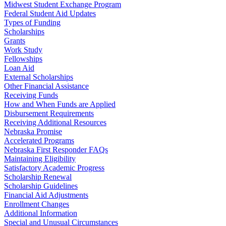
Midwest Student Exchange Program
Federal Student Aid Updates
Types of Funding
Scholarships
Grants
Work Study
Fellowships
Loan Aid
External Scholarships
Other Financial Assistance
Receiving Funds
How and When Funds are Applied
Disbursement Requirements
Receiving Additional Resources
Nebraska Promise
Accelerated Programs
Nebraska First Responder FAQs
Maintaining Eligibility
Satisfactory Academic Progress
Scholarship Renewal
Scholarship Guidelines
Financial Aid Adjustments
Enrollment Changes
Additional Information
Special and Unusual Circumstances