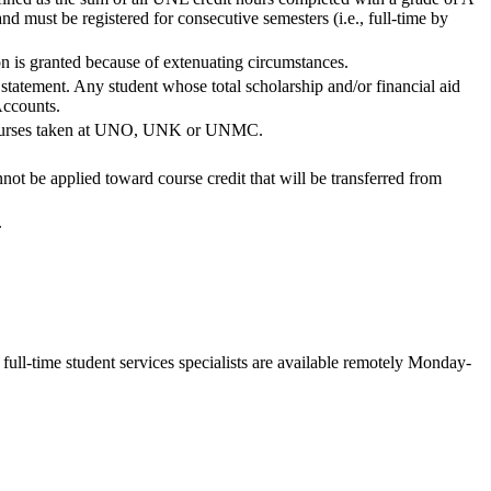
 must be registered for consecutive semesters (i.e., full-time by
ion is granted because of extenuating circumstances.
statement. Any student whose total scholarship and/or financial aid
Accounts.
or courses taken at UNO, UNK or UNMC.
ot be applied toward course credit that will be transferred from
.
ll-time student services specialists are available remotely Monday-