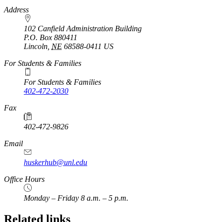
https://
www.unl.edu
Address
102 Canfield Administration Building
P.O. Box
880411
Lincoln
,
NE
68588-0411
US
For Students & Families
For Students & Families
402-472-2030
Fax
402-472-9826
Email
huskerhub@unl.edu
Office Hours
Monday – Friday 8 a.m. – 5 p.m.
Related links