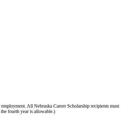
d of employment. All Nebraska Career Scholarship recipients must
 the fourth year is allowable.)