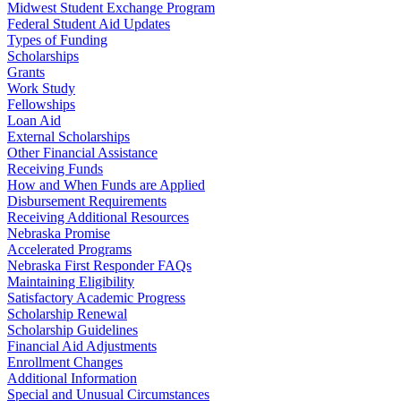
Midwest Student Exchange Program
Federal Student Aid Updates
Types of Funding
Scholarships
Grants
Work Study
Fellowships
Loan Aid
External Scholarships
Other Financial Assistance
Receiving Funds
How and When Funds are Applied
Disbursement Requirements
Receiving Additional Resources
Nebraska Promise
Accelerated Programs
Nebraska First Responder FAQs
Maintaining Eligibility
Satisfactory Academic Progress
Scholarship Renewal
Scholarship Guidelines
Financial Aid Adjustments
Enrollment Changes
Additional Information
Special and Unusual Circumstances