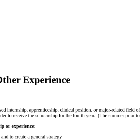
Other Experience
sed internship, apprenticeship, clinical position, or major-related fiel
der to receive the scholarship for the fourth year. (The summer prior to
ip or experience:
 and to create a general strategy