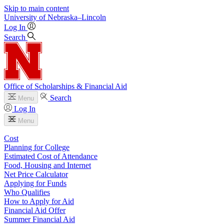
Skip to main content
University
of
Nebraska–Lincoln
Log In
Search
Office of Scholarships & Financial Aid
Search
Menu
Log In
Menu
Cost
Planning for College
Estimated Cost of Attendance
Food, Housing and Internet
Net Price Calculator
Applying for Funds
Who Qualifies
How to Apply for Aid
Financial Aid Offer
Summer Financial Aid