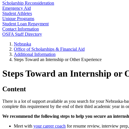
Scholarship Reconsideration
Emergency Aid
Student Athletes
Unique Programs
Student Loan Repayment
Contact Information
OSFA Staff Directory
Nebraska
Office of Scholarships & Financial Aid
Additional Information
Steps Toward an Internship or Other Experience
Steps Toward an Internship or 
Content
There is a lot of support available as you search for your Nebraska-ba
complete this requirement by the end of their third academic year in or
We recommend the following steps to help you secure an internsh
Meet with
your career coach
for resume review, interview prep,