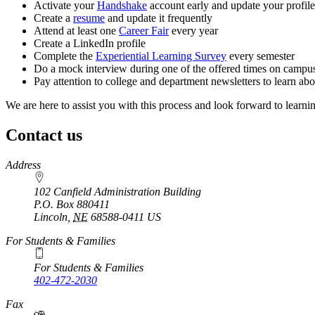
Activate your
Handshake
account early and update your profil
Create a
resume
and update it frequently
Attend at least one
Career Fair
every year
Create a LinkedIn profile
Complete the
Experiential Learning Survey
every semester
Do a mock interview during one of the offered times on campu
Pay attention to college and department newsletters to learn abo
We are here to assist you with this process and look forward to learni
Contact us
https://
www.unl.edu
Address
102 Canfield Administration Building
P.O. Box
880411
Lincoln
,
NE
68588-0411
US
For Students & Families
For Students & Families
402-472-2030
Fax