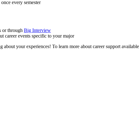
e once every semester
s or through
Big Interview
ut career events specific to your major
ng about your experiences! To learn more about career support available