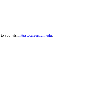
 to you, visit
https://careers.unl.edu
.