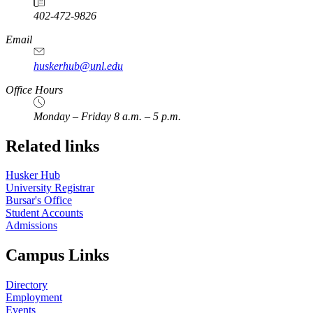
402-472-9826
Email
huskerhub@unl.edu
Office Hours
Monday – Friday 8 a.m. – 5 p.m.
Related links
Husker Hub
University Registrar
Bursar's Office
Student Accounts
Admissions
Campus Links
Directory
Employment
Events