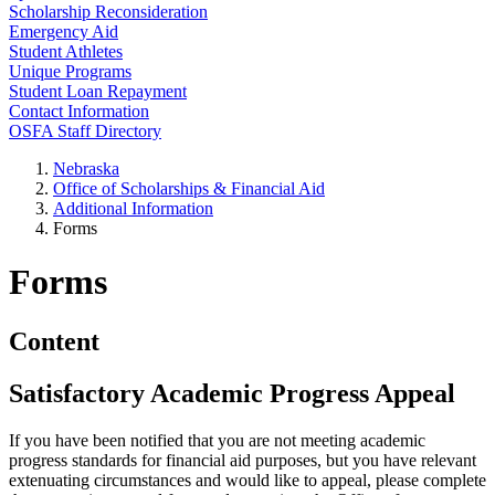
Scholarship Reconsideration
Emergency Aid
Student Athletes
Unique Programs
Student Loan Repayment
Contact Information
OSFA Staff Directory
Nebraska
Office of Scholarships & Financial Aid
Additional Information
Forms
Forms
Content
Satisfactory Academic Progress Appeal
If you have been notified that you are not meeting academic
progress standards for financial aid purposes, but you have relevant
extenuating circumstances and would like to appeal, please complete