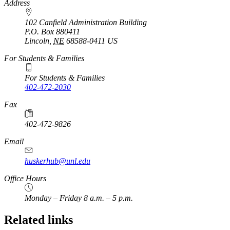
https://
www.unl.edu
Address
102 Canfield Administration Building
P.O. Box
880411
Lincoln
,
NE
68588-0411
US
For Students & Families
For Students & Families
402-472-2030
Fax
402-472-9826
Email
huskerhub@unl.edu
Office Hours
Monday – Friday 8 a.m. – 5 p.m.
Related links