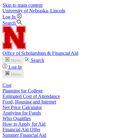
Skip to main content
University
of
Nebraska–Lincoln
Log In
Search
Office of Scholarships & Financial Aid
Search
Menu
Log In
Menu
Cost
Planning for College
Estimated Cost of Attendance
Food, Housing and Internet
Net Price Calculator
Applying for Funds
Who Qualifies
How to Apply for Aid
Financial Aid Offer
Summer Financial Aid