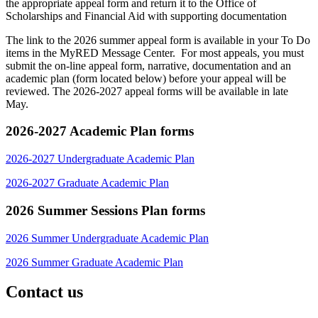
the appropriate appeal form and return it to the Office of
Scholarships and Financial Aid with supporting documentation
The link to the 2026 summer appeal form is available in your To Do
items in the MyRED Message Center. For most appeals, you must
submit the on-line appeal form, narrative, documentation and an
academic plan (form located below) before your appeal will be
reviewed. The 2026-2027 appeal forms will be available in late
May.
2026-2027 Academic Plan forms
2026-2027 Undergraduate Academic Plan
2026-2027 Graduate Academic Plan
2026 Summer Sessions Plan forms
2026 Summer Undergraduate Academic Plan
2026 Summer Graduate Academic Plan
Contact us