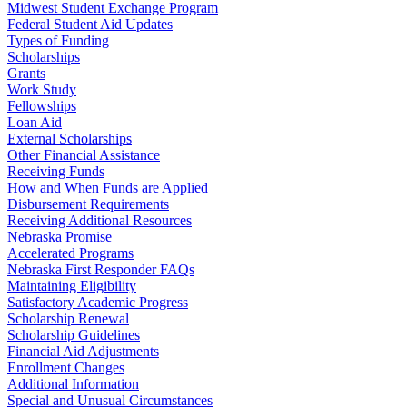
Midwest Student Exchange Program
Federal Student Aid Updates
Types of Funding
Scholarships
Grants
Work Study
Fellowships
Loan Aid
External Scholarships
Other Financial Assistance
Receiving Funds
How and When Funds are Applied
Disbursement Requirements
Receiving Additional Resources
Nebraska Promise
Accelerated Programs
Nebraska First Responder FAQs
Maintaining Eligibility
Satisfactory Academic Progress
Scholarship Renewal
Scholarship Guidelines
Financial Aid Adjustments
Enrollment Changes
Additional Information
Special and Unusual Circumstances