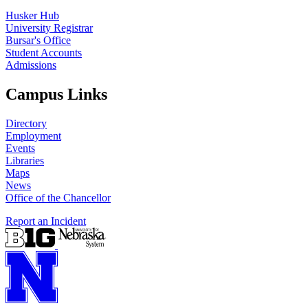
Husker Hub
University Registrar
Bursar's Office
Student Accounts
Admissions
Campus Links
Directory
Employment
Events
Libraries
Maps
News
Office of the Chancellor
Report an Incident