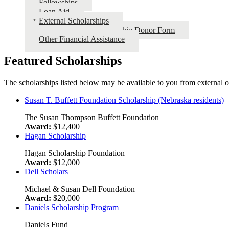
Fellowships
Loan Aid
External Scholarships
External Scholarship Donor Form
Other Financial Assistance
Featured Scholarships
The scholarships listed below may be available to you from external o
Susan T. Buffett Foundation Scholarship (Nebraska residents)
The Susan Thompson Buffett Foundation
Award:
$12,400
Hagan Scholarship
Hagan Scholarship Foundation
Award:
$12,000
Dell Scholars
Michael & Susan Dell Foundation
Award:
$20,000
Daniels Scholarship Program
Daniels Fund