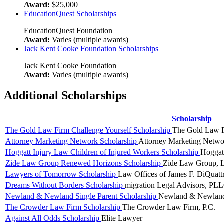
Award:
$25,000
EducationQuest Scholarships
EducationQuest Foundation
Award:
Varies (multiple awards)
Jack Kent Cooke Foundation Scholarships
Jack Kent Cooke Foundation
Award:
Varies (multiple awards)
Additional Scholarships
Scholarship
The Gold Law Firm Challenge Yourself Scholarship
The Gold Law 
Attorney Marketing Network Scholarship
Attorney Marketing Netwo
Hoggatt Injury Law Children of Injured Workers Scholarship
Hoggat
Zide Law Group Renewed Horizons Scholarship
Zide Law Group,
Lawyers of Tomorrow Scholarship
Law Offices of James F. DiQuatt
Dreams Without Borders Scholarship
migration Legal Advisors, PL
Newland & Newland Single Parent Scholarship
Newland & Newlan
The Crowder Law Firm Scholarship
The Crowder Law Firm, P.C.
Against All Odds Scholarship
Elite Lawyer