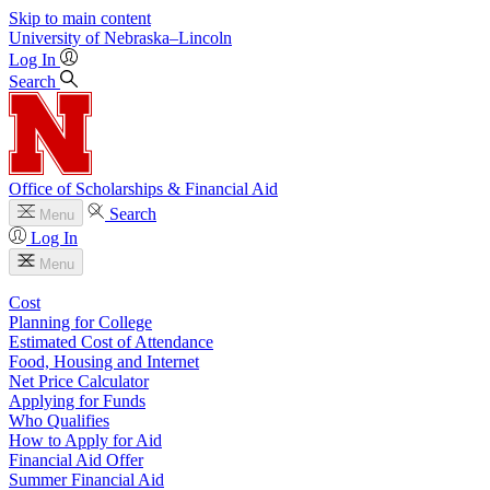
Skip to main content
University
of
Nebraska–Lincoln
Log In
Search
Office of Scholarships & Financial Aid
Search
Menu
Log In
Menu
Cost
Planning for College
Estimated Cost of Attendance
Food, Housing and Internet
Net Price Calculator
Applying for Funds
Who Qualifies
How to Apply for Aid
Financial Aid Offer
Summer Financial Aid