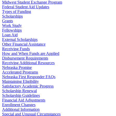
Midwest Student Exchange Program
Federal Student Aid Updates
Types of Funding
Scholarships
Grants
Work Study
Fellowships
Loan Aid
External Scholarships
Other Financial Assistance
Receiving Funds
How and When Funds are Applied
Disbursement Requirements
Receiving Additional Resources
Nebraska Promise
Accelerated Programs
Nebraska First Responder FAQs
Maintaining Eligibility
Satisfactory Academic Progress
Scholarship Renewal
Scholarship Guidelines
Financial Aid Adjustments
Enrollment Changes
Additional Information
Special and Unusual Circumstances