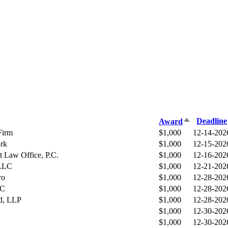
Sort
Deadline
Award
descending
Firm
$1,000
12-14-202
rk
$1,000
12-15-202
t Law Office, P.C.
$1,000
12-16-202
 LLC
$1,000
12-21-202
ro
$1,000
12-28-202
LC
$1,000
12-28-202
d, LLP
$1,000
12-28-202
$1,000
12-30-202
$1,000
12-30-202