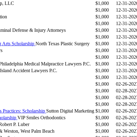
up, LLC
$1,000
12-31-202
$1,000
12-31-202
tion
$1,000
12-31-202
$1,000
12-31-202
inal Defense & Injury Attorneys
$1,000
12-31-202
$1,000
12-31-202
g Arts Scholarship
North Texas Plastic Surgery
$1,000
12-31-202
rs
$1,000
12-31-202
$1,000
12-31-202
Philadelphia Medical Malpractice Lawyers P.C.
$1,000
12-31-202
 Island Accident Lawyers P.C.
$1,000
12-31-202
$1,000
12-31-202
$1,000
02-26-202
$1,000
02-28-202
$1,000
02-28-202
$1,000
02-28-202
 Practices: Scholarship
Sutton Digital Marketing
$1,000
02-26-202
holarship
VIP Smiles Orthodontics
$1,000
02-26-202
Robert P. Luber
$1,000
02-26-202
& Weston, West Palm Beach
$1,000
02-26-202