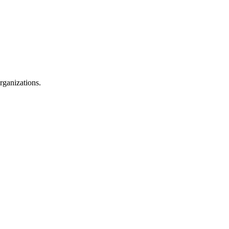
rganizations.