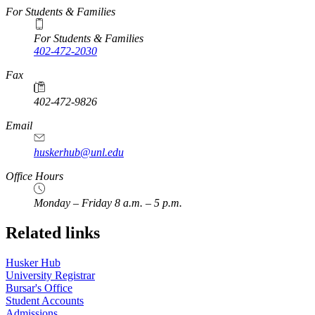
For Students & Families
For Students & Families
402-472-2030
Fax
402-472-9826
Email
huskerhub@unl.edu
Office Hours
Monday – Friday 8 a.m. – 5 p.m.
Related links
Husker Hub
University Registrar
Bursar's Office
Student Accounts
Admissions