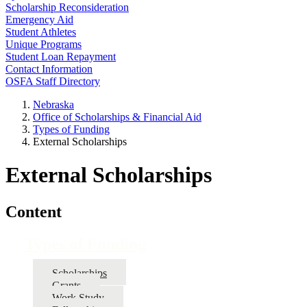
Scholarship Reconsideration
Emergency Aid
Student Athletes
Unique Programs
Student Loan Repayment
Contact Information
OSFA Staff Directory
Nebraska
Office of Scholarships & Financial Aid
Types of Funding
External Scholarships
External Scholarships
Content
Types of Funding
Scholarships
Grants
Work Study