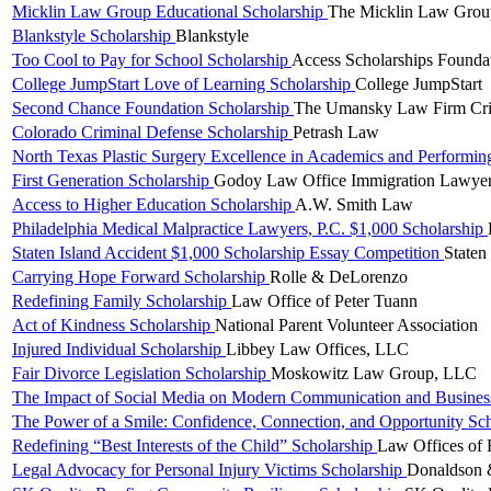
Micklin Law Group Educational Scholarship
The Micklin Law Gro
Blankstyle Scholarship
Blankstyle
Too Cool to Pay for School Scholarship
Access Scholarships Founda
College JumpStart Love of Learning Scholarship
College JumpStart
Second Chance Foundation Scholarship
The Umansky Law Firm Crim
Colorado Criminal Defense Scholarship
Petrash Law
North Texas Plastic Surgery Excellence in Academics and Performin
First Generation Scholarship
Godoy Law Office Immigration Lawye
Access to Higher Education Scholarship
A.W. Smith Law
Philadelphia Medical Malpractice Lawyers, P.C. $1,000 Scholarship
Staten Island Accident $1,000 Scholarship Essay Competition
Staten
Carrying Hope Forward Scholarship
Rolle & DeLorenzo
Redefining Family Scholarship
Law Office of Peter Tuann
Act of Kindness Scholarship
National Parent Volunteer Association
Injured Individual Scholarship
Libbey Law Offices, LLC
Fair Divorce Legislation Scholarship
Moskowitz Law Group, LLC
The Impact of Social Media on Modern Communication and Business
The Power of a Smile: Confidence, Connection, and Opportunity Sc
Redefining “Best Interests of the Child” Scholarship
Law Offices of 
Legal Advocacy for Personal Injury Victims Scholarship
Donaldson 