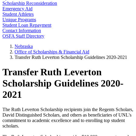
Scholarship Reconsideration
Emergency Aid
Student Athletes
Unique Programs
Student Loan Repayment
Contact Information
OSFA Staff Directory
Nebraska
Office of Scholarships & Financial Aid
Transfer Ruth Leverton Scholarship Guidelines 2020-2021
Transfer Ruth Leverton
Scholarship Guidelines 2020-
2021
The Ruth Leverton Scholarship recipients join the Regents Scholars,
David Distinguished Scholars, and others as beneficiaries of UNL's
commitment to academic excellence and to enrolling top student
scholars.