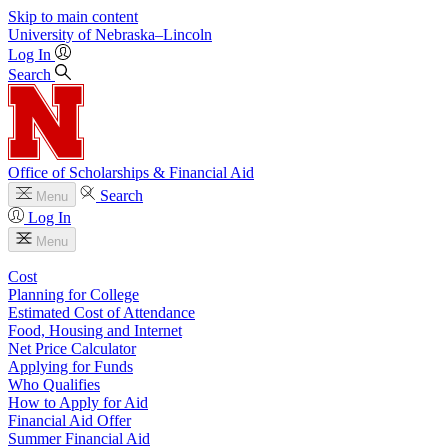
Skip to main content
University
of
Nebraska–Lincoln
Log In
Search
Office of Scholarships & Financial Aid
Search
Menu
Log In
Menu
Cost
Planning for College
Estimated Cost of Attendance
Food, Housing and Internet
Net Price Calculator
Applying for Funds
Who Qualifies
How to Apply for Aid
Financial Aid Offer
Summer Financial Aid