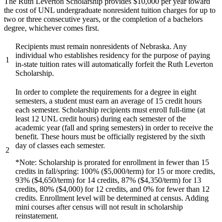
The Ruth Leverton Scholarship provides $10,000 per year toward
the cost of UNL undergraduate nonresident tuition charges for up to
two or three consecutive years, or the completion of a bachelors
degree, whichever comes first.
Recipients must remain nonresidents of Nebraska. Any
individual who establishes residency for the purpose of paying
1
in-state tuition rates will automatically forfeit the Ruth Leverton
Scholarship.
In order to complete the requirements for a degree in eight
semesters, a student must earn an average of 15 credit hours
each semester. Scholarship recipients must enroll full-time (at
least 12 UNL credit hours) during each semester of the
academic year (fall and spring semesters) in order to receive the
benefit. These hours must be officially registered by the sixth
day of classes each semester.
2
*Note: Scholarship is prorated for enrollment in fewer than 15
credits in fall/spring: 100% ($5,000/term) for 15 or more credits,
93% ($4,650/term) for 14 credits, 87% ($4,350/term) for 13
credits, 80% ($4,000) for 12 credits, and 0% for fewer than 12
credits. Enrollment level will be determined at census. Adding
mini courses after census will not result in scholarship
reinstatement.