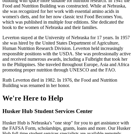
building with space more suitable for nutrition research. In 1941 the
Food and Nutrition Building was constructed. While at Nebraska,
she was recognized for her work with essential amino acids in
women's diets, and for her now classic text Food Becomes You,
which was published in multiple four editions. She dedicated the
book to the women of Nebraska and their families.
Leverton stayed at the University of Nebraska for 17 years. In 1957
she was hired by the United States Department of Agriculture,
Human Nutrition Research Division. Leverton held increasingly
responsible positions with the USDA. She was professionally active
and received numerous awards, including a Fulbright that took her
to the Philippines. She traveled throughout Europe, Asia and Africa
promoting proper nutrition through UNESCO and the FAO.
Ruth Leverton died in 1982. In 1976, the Food and Nutrition
Building was renamed in her honor.
We're Here
to Help
Husker Hub Student
Services Center
Husker Hub is Nebraska's "one stop" for you to get assistance with
the FAFSA Form, scholarships, grants, loans and more. Our Husker
Hub full-time student services specialists are available remotely