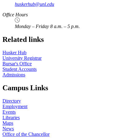
huskerhub@unl.edu
Office Hours
Monday – Friday 8 a.m. – 5 p.m.
Related links
Husker Hub
University Registrar
Bursar's Office
Student Accounts
Admissions
Campus Links
Directory
Employment
Events
Libraries
Maps
News
Office of the Chancellor