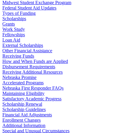
Midwest Student Exchange Program
Federal Student Aid Updates
Types of Funding
Scholarships
Grants
Work Study
Fellowships
Loan Aid
External Scholarships
Other Financial Assistance
Receiving Funds
How and When Funds are Applied
Disbursement Requirements
Receiving Additional Resources
Nebraska Promise
Accelerated Programs
Nebraska First Responder FAQs
Maintaining Eligibility
Satisfactory Academic Progress
Scholarship Renewal
Scholarship Guidelines
Financial Aid Adjustments
Enrollment Changes
Additional Information
Special and Unusual Circumstances