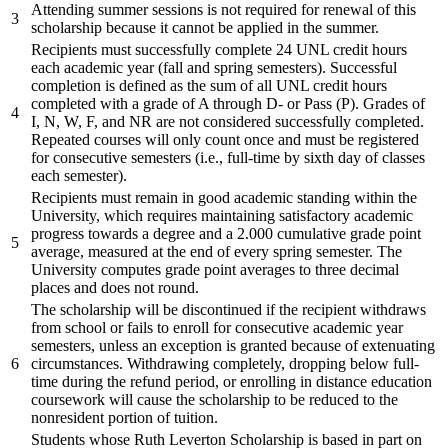
Attending summer sessions is not required for renewal of this
3
scholarship because it cannot be applied in the summer.
Recipients must successfully complete 24 UNL credit hours
each academic year (fall and spring semesters). Successful
completion is defined as the sum of all UNL credit hours
completed with a grade of A through D- or Pass (P). Grades of
4
I, N, W, F, and NR are not considered successfully completed.
Repeated courses will only count once and must be registered
for consecutive semesters (i.e., full-time by sixth day of classes
each semester).
Recipients must remain in good academic standing within the
University, which requires maintaining satisfactory academic
progress towards a degree and a 2.000 cumulative grade point
5
average, measured at the end of every spring semester. The
University computes grade point averages to three decimal
places and does not round.
The scholarship will be discontinued if the recipient withdraws
from school or fails to enroll for consecutive academic year
semesters, unless an exception is granted because of extenuating
6
circumstances. Withdrawing completely, dropping below full-
time during the refund period, or enrolling in distance education
coursework will cause the scholarship to be reduced to the
nonresident portion of tuition.
Students whose Ruth Leverton Scholarship is based in part on