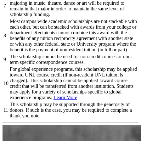
majoring in music, theatre, dance or art will be required to
7
remain in that major in order to maintain the same level of
scholarship funding.
Most campus wide academic scholarships are not stackable with
each other, but can be stacked with awards from your college or
department. Recipients cannot combine this award with the
8
benefits of any tuition reciprocity agreement with another state
or with any other federal, state or University program where the
benefit is the payment of nonresident tuition (in full or part).
The scholarship cannot be used for non-credit courses or non-
9
term specific correspondence courses.
For global experience programs, this scholarship may be applied
toward UNL course credit (if non-resident UNL tuition is
charged). This scholarship cannot be applied toward course
10
credit that will be transferred from another institution. Students
may apply for a variety of scholarships specific to global
experience programs.
Learn More
This scholarship may be supported through the generosity of
11
donors. If such is the case, you may be required to complete a
thank you note.