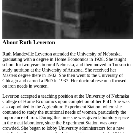
About Ruth Leverton
Ruth Mandeville Leverton attended the University of Nebraska,
graduating with a degree in Home Economics in 1928. She taught
school for two years in rural Nebraska, and then moved to Tucson to
study nutrition at the University of Arizona. She received her
Masters degree there in 1932. She then went to the University of
Chicago and earned a PhD in 1937. Her doctoral research focused
on iron needs in women.
Leverton accepted a teaching position at the University of Nebraska
College of Home Economics upon completion of her PhD. She was
also appointed to the Agriculture Experiment Station, where she
continued to study the nutritional needs of women, particularly the
importance of iron. During this time she was given laboratory space
in the meat laboratory, since the Experiment Station was over
crowded. She began to lobby University administrators for a new