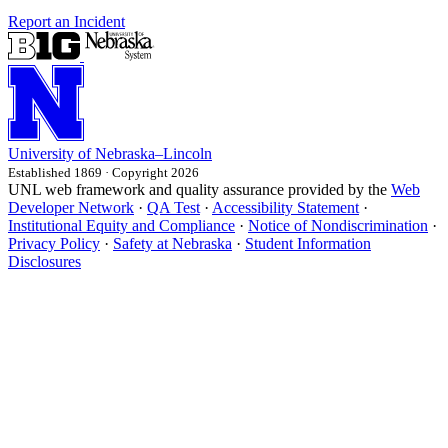
Report an Incident
University
of
Nebraska–Lincoln
Established 1869 · Copyright 2026
UNL web framework and quality assurance provided by the
Web
Developer Network
·
QA Test
·
Accessibility Statement
·
Institutional Equity and Compliance
·
Notice of Nondiscrimination
·
Privacy Policy
·
Safety at Nebraska
·
Student Information
Disclosures