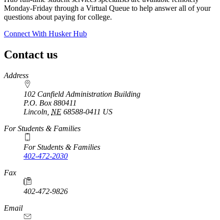
Monday-Friday through a Virtual Queue to help answer all of your
questions about paying for college.
Connect With Husker Hub
Contact us
https://
www.unl.edu
Address
102 Canfield Administration Building
P.O. Box
880411
Lincoln
,
NE
68588-0411
US
For Students & Families
For Students & Families
402-472-2030
Fax
402-472-9826
Email